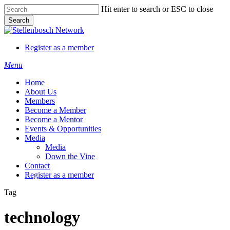
Skip
Hit enter to search or ESC to close
to
Search
main
Close
content
Search
Register as a member
Menu
Home
About Us
Members
Become a Member
Become a Mentor
Events & Opportunities
Media
Media
Down the Vine
Contact
Register as a member
Tag
technology