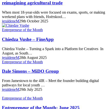
Year-
reimagining agricultural trade
Old
Juwan
When most 18-year-olds were focused on exams, sports, or making
Dippenaar
weekend plans with friends, Hoërskool…
is
jeraldeneM
29th October 2025
reimagining agricultural trade
Chiedza
Entrepreneur of the Month
Vushe
–
Chiedza Vushe – FineApp
FineApp
Chiedza Vushe – Turning a Spark into a Platform for Creatives In
August, as South…
jeraldeneM
28th August 2025
Dale
Entrepreneur of the Month
Simons
–
Dale Simons – MiDO Group
MiDO
Group
From Jamestown to the 4IR – Meet the founder building digital
pathways for local youth …
jeraldeneM
29th July 2025
Entrepreneur
Entrepreneur of the Month
of
the
Entrepreneur of the Month: June 2025