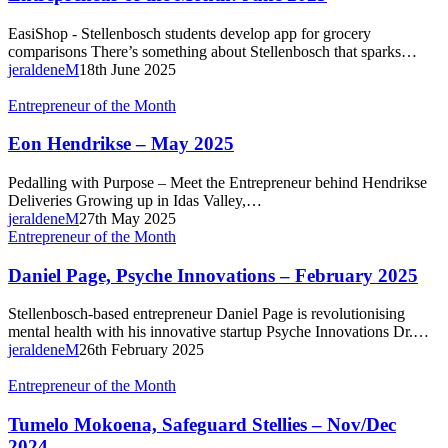
Month:
June
EasiShop - Stellenbosch students develop app for grocery
2025
comparisons There’s something about Stellenbosch that sparks…
jeraldeneM
18th June 2025
Eon
Entrepreneur of the Month
Hendrikse
–
Eon Hendrikse – May 2025
May
2025
Pedalling with Purpose – Meet the Entrepreneur behind Hendrikse
Deliveries Growing up in Idas Valley,…
jeraldeneM
27th May 2025
Daniel
Entrepreneur of the Month
Page,
Psyche
Daniel Page, Psyche Innovations – February 2025
Innovations
–
Stellenbosch-based entrepreneur Daniel Page is revolutionising
February
mental health with his innovative startup Psyche Innovations Dr.…
2025
jeraldeneM
26th February 2025
Tumelo
Entrepreneur of the Month
Mokoena,
Safeguard
Tumelo Mokoena, Safeguard Stellies – Nov/Dec
Stellies
2024