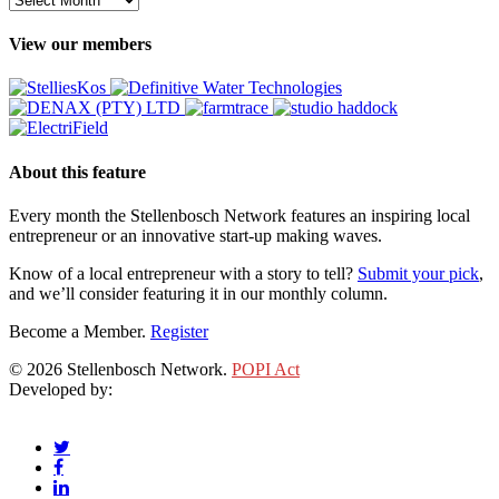
View our members
About this feature
Every month the Stellenbosch Network features an inspiring local
entrepreneur or an innovative start-up making waves.
Know of a local entrepreneur with a story to tell?
Submit your pick
,
and we’ll consider featuring it in our monthly column.
Become a Member.
Register
© 2026 Stellenbosch Network.
POPI Act
Developed by:
Klieknet Web Development, Solutions and Design
twitter
facebook
linkedin