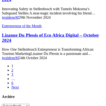
–
Nov/Dec
Innovating Safety in Stellenbosch with Tumelo Mokoena’s
2024
Safeguard Stellies A near-tragic incident involving his friend…
jeraldeneM
29th November 2024
Lizanne
Entrepreneur of the Month
Du
Plessis
Lizanne Du Plessis of Eco Africa Digital – October
of
2024
Eco
Africa
How One Stellenbosch Entrepreneur is Transforming African
Digital
Tourism MarketingLizanne Du Plessis is a passionate and…
–
jeraldeneM
24th October 2024
October
2024
1
2
3
…
6
Next
Archive
Archive