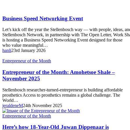
Business
Business Speed Networking Event
Speed
Networking
Let’s kick off the year the Stellenbosch way — with people, ideas, a
Event
Stellenbosch Network, in partnership with The Open Letter, Work 
is hosting a Business Speed Networking Event designed for those
who value meaningful…
hanli
23rd January 2026
Entrepreneur
Entrepreneur of the Month
of
the
Entrepreneur of the Month: Amohetsoe Shale –
Month:
November 2025
Amohetsoe
Shale
Stellenbosch researcher-turned-entrepreneur is building affordable
–
prosthetics Access to prosthetics remains a global challenge. The
November
World…
2025
jeraldeneM
24th November 2025
Here’s
Entrepreneur of the Month
how
18-
Here’s how 18-Year-Old Juwan Dippenaar is