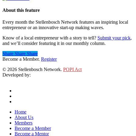
About this feature
Every month the Stellenbosch Network features an inspiring local
entrepreneur or an innovative start-up making waves.
Know of a local entrepreneur with a story to tell?
Submit your pick
,
and we’ll consider featuring it in our monthly column.
Share
Share
Share
Share
Become a Member.
Register
© 2026 Stellenbosch Network.
POPI Act
Developed by:
Klieknet Web Development, Solutions and Design
twitter
facebook
linkedin
Close
Home
Menu
About Us
Members
Become a Member
Become a Mentor