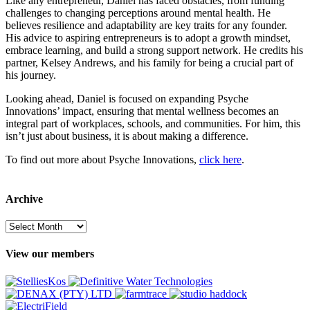
Like any entrepreneur, Daniel has faced obstacles, from funding
challenges to changing perceptions around mental health. He
believes resilience and adaptability are key traits for any founder.
His advice to aspiring entrepreneurs is to adopt a growth mindset,
embrace learning, and build a strong support network. He credits his
partner, Kelsey Andrews, and his family for being a crucial part of
his journey.
Looking ahead, Daniel is focused on expanding Psyche
Innovations’ impact, ensuring that mental wellness becomes an
integral part of workplaces, schools, and communities. For him, this
isn’t just about business, it is about making a difference.
To find out more about Psyche Innovations,
click here
.
Archive
Archive
View our members