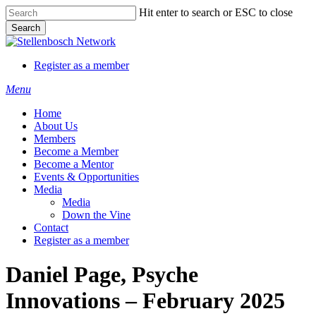
Skip
Hit enter to search or ESC to close
to
Search
main
Close
content
Search
Register as a member
Menu
Home
About Us
Members
Become a Member
Become a Mentor
Events & Opportunities
Media
Media
Down the Vine
Contact
Register as a member
Daniel Page, Psyche
Innovations – February 2025