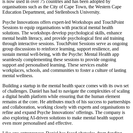
is now used in over 75 countries and has been adopted by
organisations such as the City of Cape Town, the Western Cape
Education Department, and Stellenbosch University.
Psyche Innovations offers expert-led Workshops and TouchPoint
Sessions to equip organisations with practical mental health
solutions. The workshops develop psychological skills, enhance
mental health literacy, and provide psychological first aid training
through interactive sessions. TouchPoint Sessions serve as ongoing
group discussions to reinforce learning, support resilience, and
sustain mental well-being, with the Psyche: Mental Health app
seamlessly complementing these sessions to provide ongoing
support and personalised learning. These services enable
workplaces, schools, and communities to foster a culture of lasting
mental wellness.
Building a startup in the mental health space comes with its own set
of challenges. Daniel has had to navigate the complexities of scaling
a digital health platform while ensuring that the human element
remains at the core. He attributes much of his success to partnerships
and collaboration, working closely with experts and organisations to
refine and expand Psyche Innovations’ offerings. The company is
also exploring AI-driven solutions to make mental health support
even more personalised and effective.