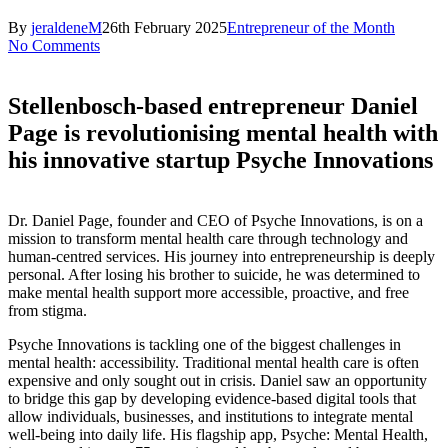
By
jeraldeneM
26th February 2025
Entrepreneur of the Month
No Comments
Stellenbosch-based entrepreneur Daniel
Page is revolutionising mental health with
his innovative startup Psyche Innovations
Dr. Daniel Page, founder and CEO of Psyche Innovations, is on a
mission to transform mental health care through technology and
human-centred services. His journey into entrepreneurship is deeply
personal. After losing his brother to suicide, he was determined to
make mental health support more accessible, proactive, and free
from stigma.
Psyche Innovations is tackling one of the biggest challenges in
mental health: accessibility. Traditional mental health care is often
expensive and only sought out in crisis. Daniel saw an opportunity
to bridge this gap by developing evidence-based digital tools that
allow individuals, businesses, and institutions to integrate mental
well-being into daily life. His flagship app, Psyche: Mental Health,