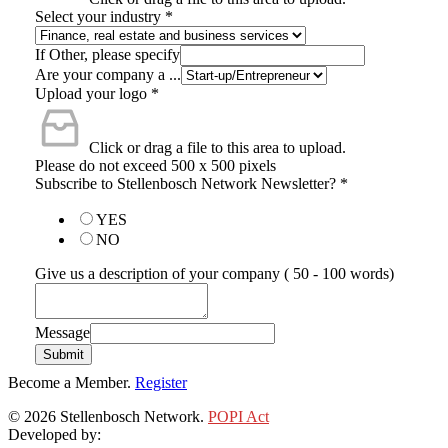
Select your industry
*
If Other, please specify
Are your company a ...
Upload your logo
*
Click or drag a file to this area to upload.
Please do not exceed 500 x 500 pixels
Subscribe to Stellenbosch Network Newsletter?
*
YES
NO
Give us a description of your company ( 50 - 100 words)
Message
Submit
Become a Member.
Register
© 2026 Stellenbosch Network.
POPI Act
Developed by: