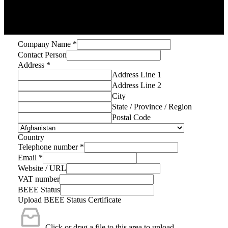
Company Name
*
Contact Person
Address
*
Address Line 1
Address Line 2
City
State / Province / Region
Postal Code
Country
Telephone number
*
Email
*
Website / URL
VAT number
BEEE Status
Upload BEEE Status Certificate
Click or drag a file to this area to upload.