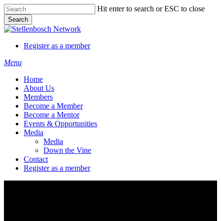
Skip
Hit enter to search or ESC to close
to
Search
main
Close
content
Search
Register as a member
Menu
Home
About Us
Members
Become a Member
Become a Mentor
Events & Opportunities
Media
Media
Down the Vine
Contact
Register as a member
Register as a member