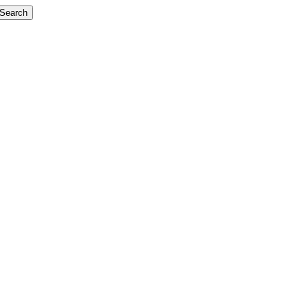
Search