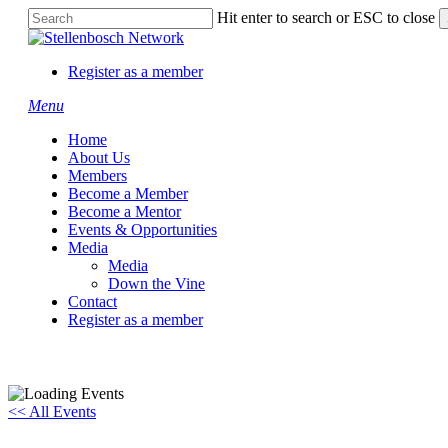
Skip
Hit enter to search or ESC to close
to
Close
main
Search
content
Register as a member
Menu
Home
About Us
Members
Become a Member
Become a Mentor
Events & Opportunities
Media
Media
Down the Vine
Contact
Register as a member
<< All Events