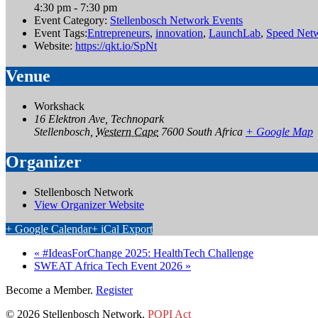
4:30 pm - 7:30 pm
Event Category:
Stellenbosch Network Events
Event Tags:
Entrepreneurs
,
innovation
,
LaunchLab
,
Speed Net
Website:
https://qkt.io/SpNt
Venue
Workshack
16 Elektron Ave, Technopark
Stellenbosch
,
Western Cape
7600
South Africa
+ Google Map
Organizer
Stellenbosch Network
View Organizer Website
+ Google Calendar
+ iCal Export
«
#IdeasForChange 2025: HealthTech Challenge
SWEAT Africa Tech Event 2026
»
Become a Member.
Register
© 2026 Stellenbosch Network.
POPI Act