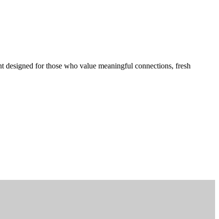
t designed for those who value meaningful connections, fresh