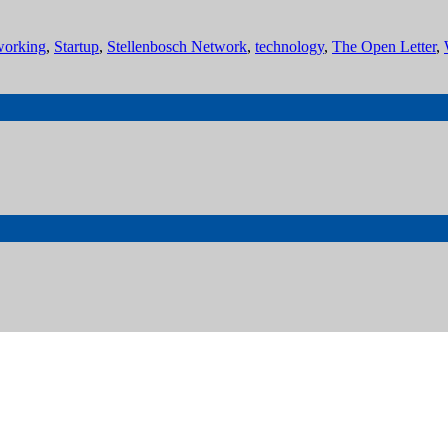
working
,
Startup
,
Stellenbosch Network
,
technology
,
The Open Letter
,