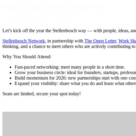
Business Speed Networking Event
29
January
2026
4:30 pm - 7:30 pm
Let’s kick off the year the Stellenbosch way — with people, ideas, a
Stellenbosch Network
, in partnership with
The Open Letter
,
Work Sh
thinking, and a chance to meet others who are actively contributing to
Why You Should Attend:
Fast-paced networking: meet many people in a short time.
Grow your business circle: ideal for founders, startups, profess
Build momentum for 2026: new partnerships start with one con
Expand your visibility: share what you do and learn what others
Seats are limited, secure your spot today!