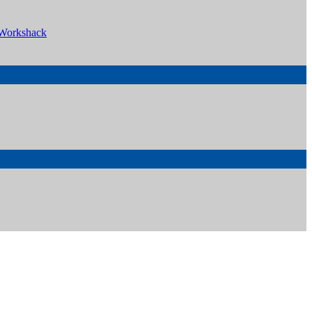
Workshack