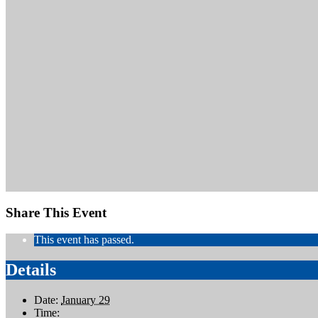
Share This Event
This event has passed.
Details
Date:
January 29
Time: