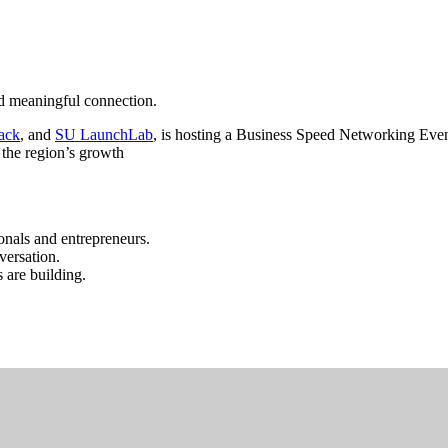
nd meaningful connection.
ack
, and
SU LaunchLab
, is hosting a Business Speed Networking Even
 the region’s growth
ionals and entrepreneurs.
versation.
 are building.