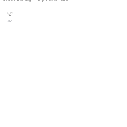
MAY
7
2026