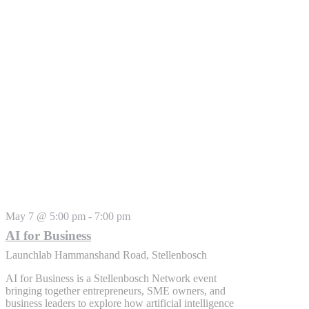
May 7 @ 5:00 pm
-
7:00 pm
AI for Business
Launchlab
Hammanshand Road, Stellenbosch
AI for Business is a Stellenbosch Network event
bringing together entrepreneurs, SME owners, and
business leaders to explore how artificial intelligence