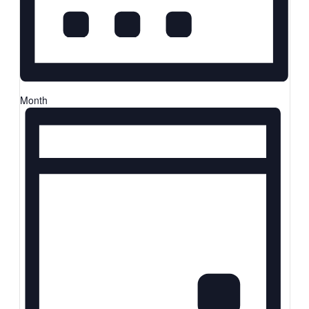
Month