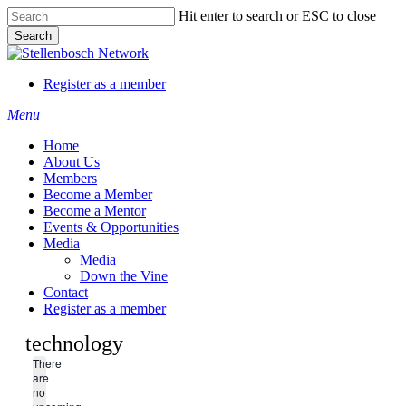
Skip
Hit enter to search or ESC to close
to
Search
main
Close
content
Search
Register as a member
Menu
Home
About Us
Members
Become a Member
Become a Mentor
Events & Opportunities
Media
Media
Down the Vine
Contact
Register as a member
technology
There
are
no