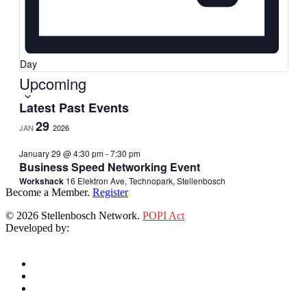
Day
Select
Upcoming
date.
Latest Past Events
29
JAN
2026
January 29 @ 4:30 pm
-
7:30 pm
Business Speed Networking Event
Workshack
16 Elektron Ave, Technopark, Stellenbosch
Become a Member.
Register
© 2026 Stellenbosch Network.
POPI Act
Developed by:
Klieknet Web Development, Solutions and Design
twitter
facebook
linkedin