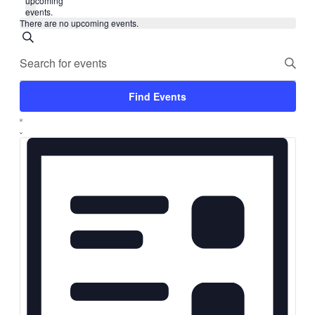
upcoming
events.
There are no upcoming events.
Events
Search
Enter
Search
Keyword.
and
Search
for
Views
Find Events
Events
Navigation
by
Event
Keyword.
List
Views
Navigation