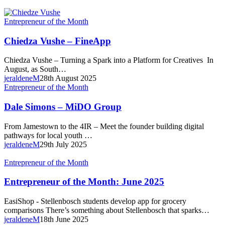
Chiedza
Entrepreneur of the Month
Vushe
–
Chiedza Vushe – FineApp
FineApp
Chiedza Vushe – Turning a Spark into a Platform for Creatives In
August, as South…
jeraldeneM
28th August 2025
Dale
Entrepreneur of the Month
Simons
–
Dale Simons – MiDO Group
MiDO
Group
From Jamestown to the 4IR – Meet the founder building digital
pathways for local youth …
jeraldeneM
29th July 2025
Entrepreneur
Entrepreneur of the Month
of
the
Entrepreneur of the Month: June 2025
Month:
June
EasiShop - Stellenbosch students develop app for grocery
2025
comparisons There’s something about Stellenbosch that sparks…
jeraldeneM
18th June 2025