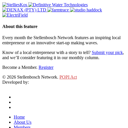
About this feature
Every month the Stellenbosch Network features an inspiring local
entrepreneur or an innovative start-up making waves.
Know of a local entrepreneur with a story to tell?
Submit your pick
,
and we’ll consider featuring it in our monthly column.
Become a Member.
Register
© 2026 Stellenbosch Network.
POPI Act
Developed by:
Klieknet Web Development, Solutions and Design
twitter
facebook
linkedin
Close
Home
Menu
About Us
Members