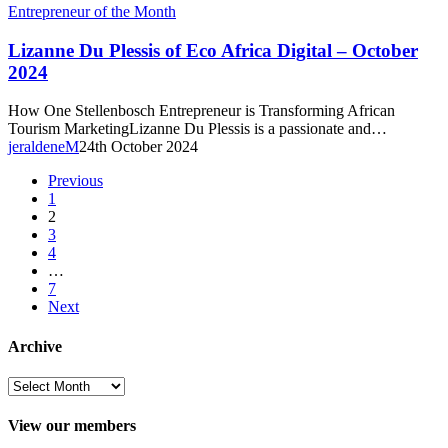
Lizanne
Entrepreneur of the Month
Du
Plessis
Lizanne Du Plessis of Eco Africa Digital – October
of
2024
Eco
Africa
How One Stellenbosch Entrepreneur is Transforming African
Digital
Tourism MarketingLizanne Du Plessis is a passionate and…
–
jeraldeneM
24th October 2024
October
2024
Previous
1
2
3
4
…
7
Next
Archive
Archive
View our members