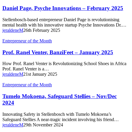
Page,
Psyche
Daniel Page, Psyche Innovations – February 2025
Innovations
–
Stellenbosch-based entrepreneur Daniel Page is revolutionising
February
mental health with his innovative startup Psyche Innovations Dr.…
2025
jeraldeneM
26th February 2025
Prof.
Entrepreneur of the Month
Ranel
Venter,
Prof. Ranel Venter, BanziFeet – January 2025
BanziFeet
–
How Prof. Ranel Venter is Revolutionizing School Shoes in Africa
January
Prof. Ranel Venter is a…
2025
jeraldeneM
21st January 2025
Tumelo
Entrepreneur of the Month
Mokoena,
Safeguard
Tumelo Mokoena, Safeguard Stellies – Nov/Dec
Stellies
2024
–
Nov/Dec
Innovating Safety in Stellenbosch with Tumelo Mokoena’s
2024
Safeguard Stellies A near-tragic incident involving his friend…
jeraldeneM
29th November 2024