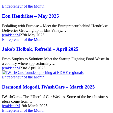
Eon
Entrepreneur of the Month
Hendrikse
–
Eon Hendrikse – May 2025
May
2025
Pedalling with Purpose – Meet the Entrepreneur behind Hendrikse
Deliveries Growing up in Idas Valley,…
jeraldeneM
27th May 2025
Jakob
Entrepreneur of the Month
Holbak,
Refreshi
Jakob Holbak, Refreshi – April 2025
–
April
From Surplus to Solution: Meet the Startup Fighting Food Waste In
2025
a country where approximately…
jeraldeneM
23rd April 2025
Desmond
Entrepreneur of the Month
Mogodi,
IWashCars
Desmond Mogodi, IWashCars – March 2025
–
March
IWashCars - The ‘Uber’ of Car Washes Some of the best business
2025
ideas come from…
jeraldeneM
19th March 2025
Daniel
Entrepreneur of the Month