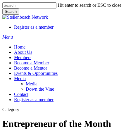
Skip
Hit enter to search or ESC to close
to
Search
main
Close
content
Search
Register as a member
Menu
Home
About Us
Members
Become a Member
Become a Mentor
Events & Opportunities
Media
Media
Down the Vine
Contact
Register as a member
Category
Entrepreneur of the Month