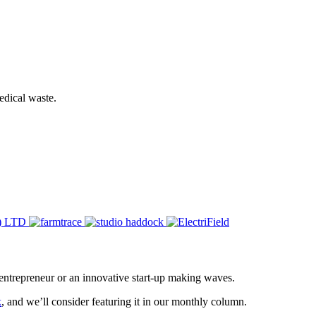
edical waste.
entrepreneur or an innovative start-up making waves.
k
, and we’ll consider featuring it in our monthly column.