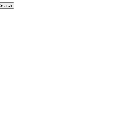
Search