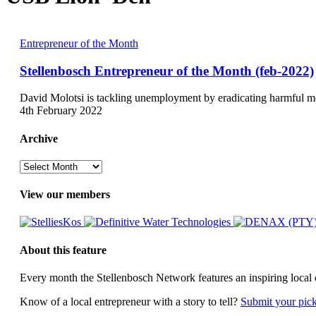
Stellenbosch
Entrepreneur of the Month
Entrepreneur
of
Stellenbosch Entrepreneur of the Month (feb-2022)
the
Month
David Molotsi is tackling unemployment by eradicating harmful m
(feb-
4th February 2022
2022)
Archive
Archive
View our members
About this feature
Every month the Stellenbosch Network features an inspiring local 
Know of a local entrepreneur with a story to tell?
Submit your pic