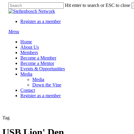
Skip
Hit enter to search or ESC to close
to
Close
main
Search
content
Register as a member
Menu
Home
About Us
Members
Become a Member
Become a Mentor
Events & Opportunities
Media
Media
Down the Vine
Contact
Register as a member
Tag
USB Lion' Den