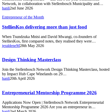
Network, in collaboration with Stellenbosch Municipality and…
hanli
2nd June 2026
StelliesKos
Entrepreneur of the Month
delivering
more
StelliesKos delivering more than just food
than
just
When Tsundzuka Mnisi and David Mwangi, co-founders of
food
StelliesKos, first compared notes, they realised they were…
jeraldeneM
28th May 2026
Design
Design Thinking Masterclass
Thinking
Masterclass
Join the Stellenbosch Network Design Thinking Masterclass, hosted
by Impact Hub Cape Winelands on 29…
hanli
20th April 2026
Entrepreneurial
Entrepreneurial Mentorship Programme 2026
Mentorship
Programme
Applications Now Open | Stellenbosch Network Entrepreneurial
2026
Mentorship Programme 2026 Are you an entrepreneur in…
hanli
2nd March 2026