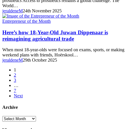
prosthetics Access to prosthetics remains a global challenge. The
November
World…
2025
jeraldeneM
24th November 2025
Here’s
Entrepreneur of the Month
how
18-
Here’s how 18-Year-Old Juwan Dippenaar is
Year-
reimagining agricultural trade
Old
Juwan
When most 18-year-olds were focused on exams, sports, or making
Dippenaar
weekend plans with friends, Hoërskool…
is
jeraldeneM
29th October 2025
reimagining agricultural trade
1
2
3
…
7
Next
Archive
Archive