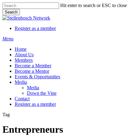
Skip
Hit enter to search or ESC to close
to
Search
main
Close
content
Search
Register as a member
Menu
Home
About Us
Members
Become a Member
Become a Mentor
Events & Opportunities
Media
Media
Down the Vine
Contact
Register as a member
Tag
Entrepreneurs