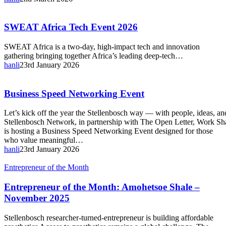
SWEAT
SWEAT Africa Tech Event 2026
Africa
Tech
SWEAT Africa is a two-day, high-impact tech and innovation
Event
gathering bringing together Africa’s leading deep-tech…
2026
hanli
23rd January 2026
Business
Business Speed Networking Event
Speed
Networking
Let’s kick off the year the Stellenbosch way — with people, ideas, a
Event
Stellenbosch Network, in partnership with The Open Letter, Work 
is hosting a Business Speed Networking Event designed for those
who value meaningful…
hanli
23rd January 2026
Entrepreneur
Entrepreneur of the Month
of
the
Entrepreneur of the Month: Amohetsoe Shale –
Month:
November 2025
Amohetsoe
Shale
Stellenbosch researcher-turned-entrepreneur is building affordable
–