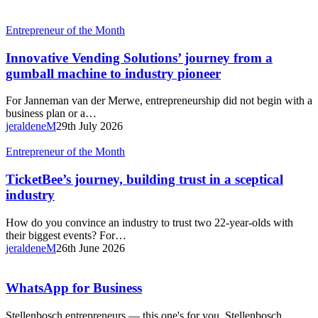
Innovative
Entrepreneur of the Month
Vending
Solutions’
Innovative Vending Solutions’ journey from a
journey
gumball machine to industry pioneer
from
a
For Janneman van der Merwe, entrepreneurship did not begin with a
gumball
business plan or a…
machine
jeraldeneM
29th July 2026
to
industry
TicketBee’s
Entrepreneur of the Month
pioneer
journey,
building
TicketBee’s journey, building trust in a sceptical
trust
industry
in
a
How do you convince an industry to trust two 22-year-olds with
sceptical
their biggest events? For…
industry
jeraldeneM
26th June 2026
WhatsApp
WhatsApp for Business
for
Business
Stellenbosch entrepreneurs — this one's for you. Stellenbosch