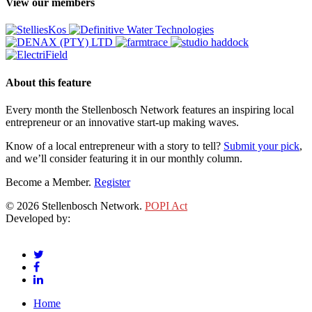
View our members
About this feature
Every month the Stellenbosch Network features an inspiring local
entrepreneur or an innovative start-up making waves.
Know of a local entrepreneur with a story to tell?
Submit your pick
,
and we’ll consider featuring it in our monthly column.
Become a Member.
Register
© 2026 Stellenbosch Network.
POPI Act
Developed by:
Klieknet Web Development, Solutions and Design
twitter
facebook
linkedin
Close
Home