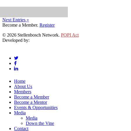
Next Entries »
Become a Member.
Register
© 2026 Stellenbosch Network.
POPI Act
Developed by:
Klieknet Web Development, Solutions and Design
twitter
facebook
linkedin
Close
Home
Menu
About Us
Members
Become a Member
Become a Mentor
Events & Opportunities
Media
Media
Down the Vine
Contact