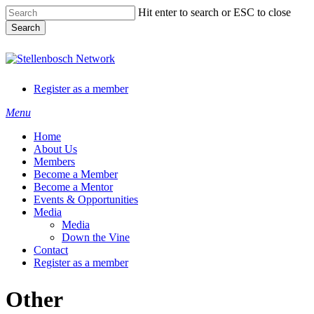
Skip
Hit enter to search or ESC to close
to
Search
main
content
Close
Search
Register as a member
Menu
Home
About Us
Members
Become a Member
Become a Mentor
Events & Opportunities
Media
Media
Down the Vine
Contact
Register as a member
Other
 Ltd
(Pty) Ltd