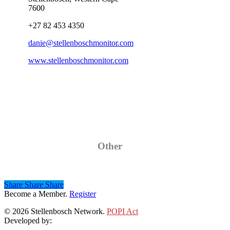
7600
+27 82 453 4350
danie@stellenboschmonitor.com
www.stellenboschmonitor.com
Category
Other
Share
Share
Share
Share
Become a Member.
Register
© 2026 Stellenbosch Network.
POPI Act
Developed by:
Klieknet Web Development, Solutions and Design