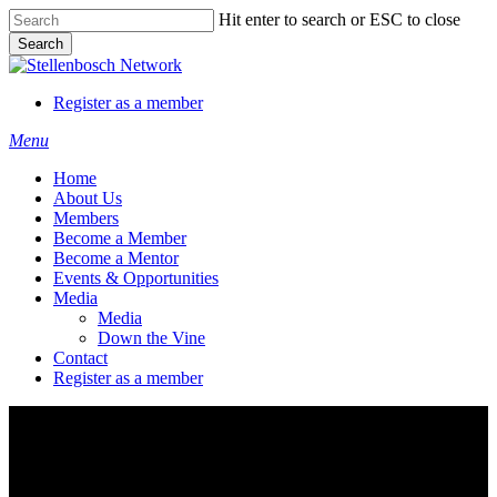
Skip
Hit enter to search or ESC to close
to
Search
main
Close
content
Search
Register as a member
Menu
Home
About Us
Members
Become a Member
Become a Mentor
Events & Opportunities
Media
Media
Down the Vine
Contact
Register as a member
Stellenboschmonitor.com