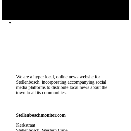
We are a hyper local, online news website for
Stellenbosch, incorporating accompanying social
media platforms to distribute local news about the
town to all its communities.
Stellenboschmonitor.com
Kerkstraat
Stellenbosch, Western Cape