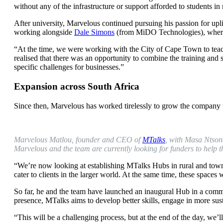
without any of the infrastructure or support afforded to students in
After university, Marvelous continued pursuing his passion for upl
working alongside
Dale Simons
(from MiDO Technologies), where 
“At the time, we were working with the City of Cape Town to teach
realised that there was an opportunity to combine the training and 
specific challenges for businesses.”
Expansion across South Africa
Since then, Marvelous has worked tirelessly to grow the company 
Marvelous Matlou, founder and CEO of
MTalks
, with Masa Ntsond
Marvelous and the team are currently looking for funders to help th
“We’re now looking at establishing MTalks Hubs in rural and town
cater to clients in the larger world. At the same time, these spaces
So far, he and the team have launched an inaugural Hub in a commu
presence, MTalks aims to develop better skills, engage in more sus
“This will be a challenging process, but at the end of the day, we’