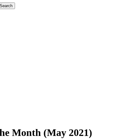
Search
 the Month (May 2021)