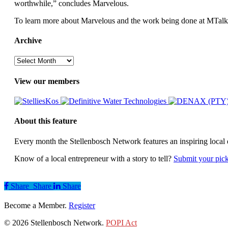
worthwhile,” concludes Marvelous.
To learn more about Marvelous and the work being done at MTalks,
Archive
Archive
View our members
About this feature
Every month the Stellenbosch Network features an inspiring local 
Know of a local entrepreneur with a story to tell?
Submit your pic
Share
Share
Share
Share
Become a Member.
Register
© 2026 Stellenbosch Network.
POPI Act