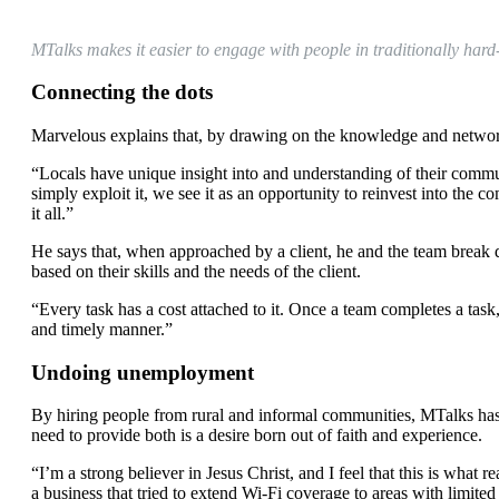
MTalks makes it easier to engage with people in traditionally hard
Connecting the dots
Marvelous explains that, by drawing on the knowledge and networks
“Locals have unique insight into and understanding of their commun
simply exploit it, we see it as an opportunity to reinvest into the
it all.”
He says that, when approached by a client, he and the team break 
based on their skills and the needs of the client.
“Every task has a cost attached to it. Once a team completes a task
and timely manner.”
Undoing unemployment
By hiring people from rural and informal communities, MTalks has
need to provide both is a desire born out of faith and experience.
“I’m a strong believer in Jesus Christ, and I feel that this is what
a business that tried to extend Wi-Fi coverage to areas with limite