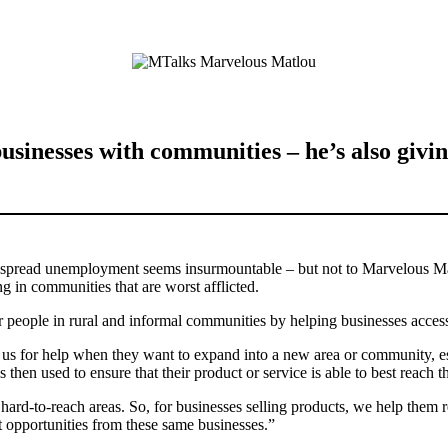
usinesses with communities – he’s also giv
despread unemployment seems insurmountable – but not to Marvelous 
ng in communities that are worst afflicted.
or people in rural and informal communities by helping businesses acc
o us for help when they want to expand into a new area or community, es
 then used to ensure that their product or service is able to best reach
ly hard-to-reach areas. So, for businesses selling products, we help t
opportunities from these same businesses.”