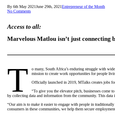
By
6th May 2021
June 29th, 2021
Entrepreneur of the Month
No Comments
Access to all:
Marvelous Matlou isn’t just connecting b
T
o many, South Africa’s enduring struggle with wi
mission to create work opportunities for people livi
Officially launched in 2019, MTalks creates jobs f
“To give you the elevator pitch, businesses come t
by collecting data and information from the community. This data is
“Our aim is to make it easier to engage with people in traditional
consumers in these communities, we help them secure employment 