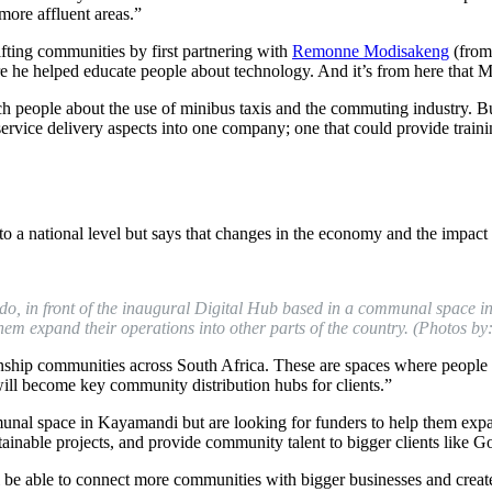
 more affluent areas.”
ifting communities by first partnering with
Remonne Modisakeng
(from
he helped educate people about technology. And it’s from here that M
 people about the use of minibus taxis and the commuting industry. Bu
service delivery aspects into one company; one that could provide traini
to a national level but says that changes in the economy and the impa
o, in front of the
inaugural
Digital Hub based in a
communal space
in
em expand their operations into other parts of the country. (Photos by: 
ship communities across South Africa. These are spaces where people ca
 will become key community distribution hubs for clients.”
nal space in Kayamandi but are looking for funders to help them expan
tainable projects, and provide community talent to bigger clients like
ll be able to connect more communities with bigger businesses and creat