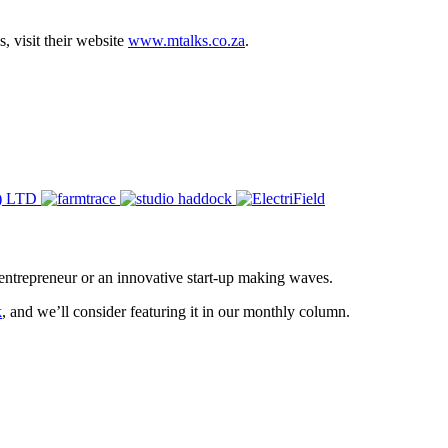
 visit their website
www.mtalks.co.za
.
entrepreneur or an innovative start-up making waves.
k
, and we’ll consider featuring it in our monthly column.