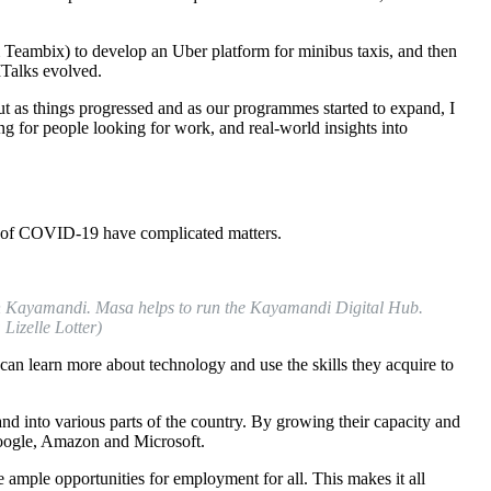
 Teambix) to develop an Uber platform for minibus taxis, and then
Talks evolved.
t as things progressed and as our programmes started to expand, I
ng for people looking for work, and real-world insights into
ct of COVID-19 have complicated matters.
 Kayamandi. Masa helps to run the Kayamandi Digital Hub.
Lizelle Lotter)
n learn more about technology and use the skills they acquire to
d into various parts of the country. By growing their capacity and
 Google, Amazon and Microsoft.
e ample opportunities for employment for all. This makes it all