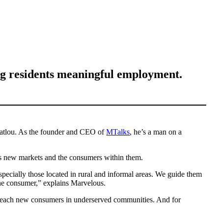
ing residents meaningful employment.
Matlou. As the founder and CEO of
MTalks
, he’s a man on a
ess new markets and the consumers within them.
pecially those located in rural and informal areas. We guide them
 the consumer,” explains Marvelous.
hem reach new consumers in underserved communities. And for