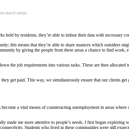
-to-reach areas
.
 held by residents, they’re able to imbue their data with necessary co
ity; this means that they’re able to share nuances which outsiders migh
 community by giving the people from these areas a chance to find work,
down the job requirements into various tasks. These are then allocated 
, they get paid. This way, we simultaneously ensure that our clients ge
 become a vital means of counteracting unemployment in areas where opp
 really made me more attentive to people’s needs. I first began exploring 
d connectivity. Students who lived in these communities were still expect