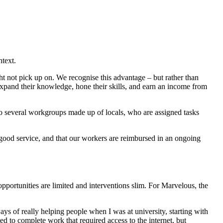
ntext.
t not pick up on. We recognise this advantage – but rather than
 expand their knowledge, hone their skills, and earn an income from
to several workgroups made up of locals, who are assigned tasks
t good service, and that our workers are reimbursed in an ongoing
ortunities are limited and interventions slim. For Marvelous, the
ways of really helping people when I was at university, starting with
ed to complete work that required access to the internet, but