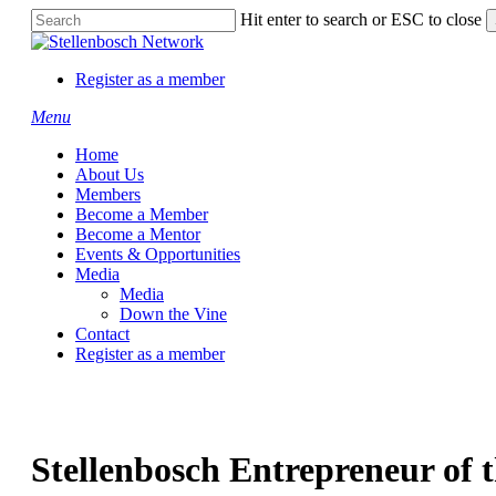
Skip
Hit enter to search or ESC to close
to
Close
main
Search
content
Register as a member
Menu
Home
About Us
Members
Become a Member
Become a Mentor
Events & Opportunities
Media
Media
Down the Vine
Contact
Register as a member
Stellenbosch Entrepreneur of