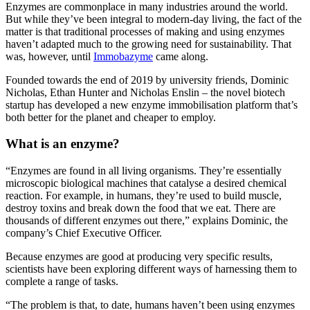
Enzymes are commonplace in many industries around the world.
But while they’ve been integral to modern-day living, the fact of the
matter is that traditional processes of making and using enzymes
haven’t adapted much to the growing need for sustainability. That
was, however, until
Immobazyme
came along.
Founded towards the end of 2019 by university friends, Dominic
Nicholas, Ethan Hunter and Nicholas Enslin – the novel biotech
startup has developed a new enzyme immobilisation platform that’s
both better for the planet and cheaper to employ.
What is an enzyme?
“Enzymes are found in all living organisms. They’re essentially
microscopic biological machines that catalyse a desired chemical
reaction. For example, in humans, they’re used to build muscle,
destroy toxins and break down the food that we eat. There are
thousands of different enzymes out there,” explains Dominic, the
company’s Chief Executive Officer.
Because enzymes are good at producing very specific results,
scientists have been exploring different ways of harnessing them to
complete a range of tasks.
“The problem is that, to date, humans haven’t been using enzymes