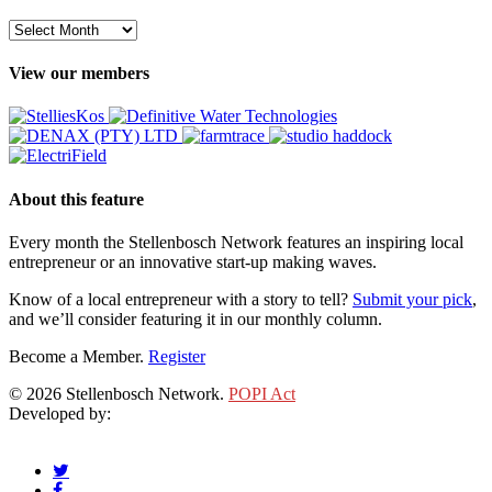
Archive
View our members
About this feature
Every month the Stellenbosch Network features an inspiring local
entrepreneur or an innovative start-up making waves.
Know of a local entrepreneur with a story to tell?
Submit your pick
,
and we’ll consider featuring it in our monthly column.
Become a Member.
Register
© 2026 Stellenbosch Network.
POPI Act
Developed by:
Klieknet Web Development, Solutions and Design
twitter
facebook