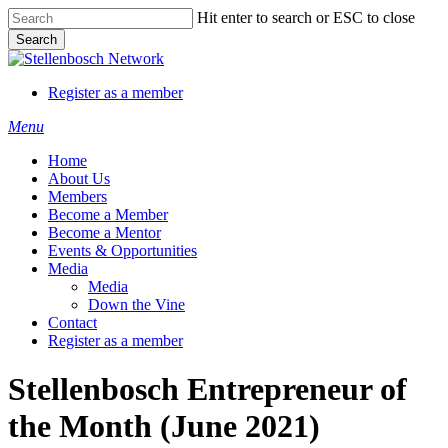
Skip
Hit enter to search or ESC to close
to
Search
main
Close
content
Search
Register as a member
Menu
Home
About Us
Members
Become a Member
Become a Mentor
Events & Opportunities
Media
Media
Down the Vine
Contact
Register as a member
Stellenbosch Entrepreneur of
the Month (June 2021)