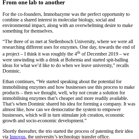
From one lab to another
For the co-founders, Immobazyme was the perfect opportunity to
combine a shared interest in molecular biology, social and
environmental impact, along with an overwhelming desire to make
something for themselves.
“The three of us met at Stellenbosch University, where we were all
researching different uses for enzymes. One day, towards the end of
th
a project – I think it was roughly the 4
of December 2019 – we
were unwinding with a drink at Bohemia and started spit-balling
ideas for what we’d like to do when we leave university,” recalls
Dominic.
Ethan continues, “We started speaking about the potential for
immobilising enzymes and how businesses use this process to make
products – then we thought, well, why not create a solution for
immobilising enzymes that’s cheaper and more readily available.
That’s when Dominic shared his idea for forming a company. It was
almost like, how can we democratise the system to empower
businesses, which will in turn stimulate job creation, economic
growth and socio-economic development.”
Shortly thereafter, the trio started the process of patenting their idea
via
Innovus
, the university’s technology transfer office.