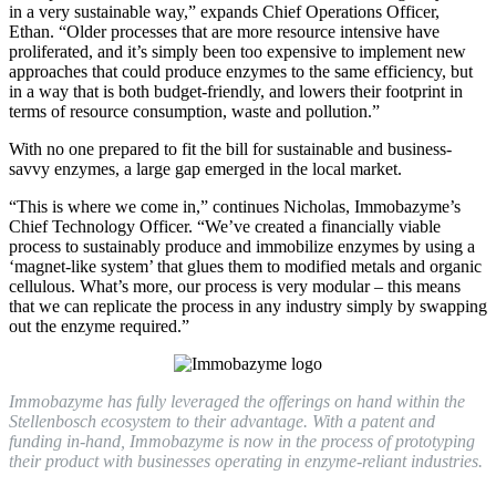
in a very sustainable way,” expands Chief Operations Officer,
Ethan. “Older processes that are more resource intensive have
proliferated, and it’s simply been too expensive to implement new
approaches that could produce enzymes to the same efficiency, but
in a way that is both budget-friendly, and lowers their footprint in
terms of resource consumption, waste and pollution.”
With no one prepared to fit the bill for sustainable and business-
savvy enzymes, a large gap emerged in the local market.
“This is where we come in,” continues Nicholas, Immobazyme’s
Chief Technology Officer. “We’ve created a financially viable
process to sustainably produce and immobilize enzymes by using a
‘magnet-like system’ that glues them to modified metals and organic
cellulous. What’s more, our process is very modular – this means
that we can replicate the process in any industry simply by swapping
out the enzyme required.”
Immobazyme has fully leveraged the offerings on hand within the
Stellenbosch ecosystem to their advantage. With a patent and
funding in-hand, Immobazyme is now in the process of prototyping
their product with businesses operating in enzyme-reliant industries.