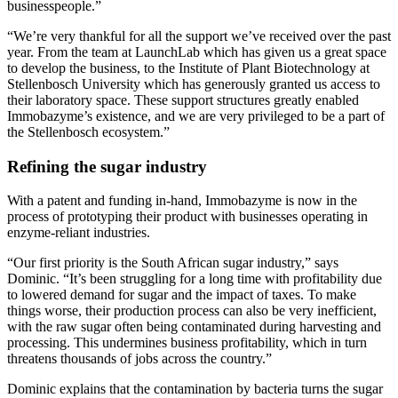
businesspeople.”
“We’re very thankful for all the support we’ve received over the past
year. From the team at LaunchLab which has given us a great space
to develop the business, to the Institute of Plant Biotechnology at
Stellenbosch University which has generously granted us access to
their laboratory space. These support structures greatly enabled
Immobazyme’s existence, and we are very privileged to be a part of
the Stellenbosch ecosystem.”
Refining the sugar industry
With a patent and funding in-hand, Immobazyme is now in the
process of prototyping their product with businesses operating in
enzyme-reliant industries.
“Our first priority is the South African sugar industry,” says
Dominic. “It’s been struggling for a long time with profitability due
to lowered demand for sugar and the impact of taxes. To make
things worse, their production process can also be very inefficient,
with the raw sugar often being contaminated during harvesting and
processing. This undermines business profitability, which in turn
threatens thousands of jobs across the country.”
Dominic explains that the contamination by bacteria turns the sugar