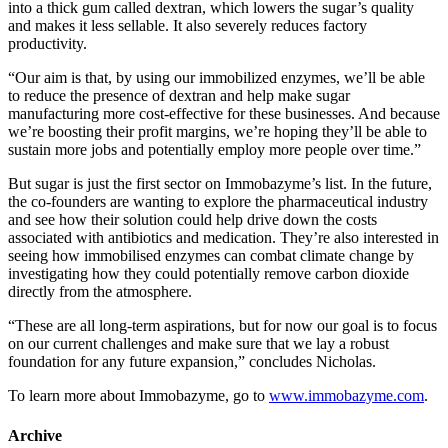
into a thick gum called dextran, which lowers the sugar’s quality
and makes it less sellable. It also severely reduces factory
productivity.
“Our aim is that, by using our immobilized enzymes, we’ll be able
to reduce the presence of dextran and help make sugar
manufacturing more cost-effective for these businesses. And because
we’re boosting their profit margins, we’re hoping they’ll be able to
sustain more jobs and potentially employ more people over time.”
But sugar is just the first sector on Immobazyme’s list. In the future,
the co-founders are wanting to explore the pharmaceutical industry
and see how their solution could help drive down the costs
associated with antibiotics and medication. They’re also interested in
seeing how immobilised enzymes can combat climate change by
investigating how they could potentially remove carbon dioxide
directly from the atmosphere.
“These are all long-term aspirations, but for now our goal is to focus
on our current challenges and make sure that we lay a robust
foundation for any future expansion,” concludes Nicholas.
To learn more about Immobazyme, go to
www.immobazyme.com
.
Archive