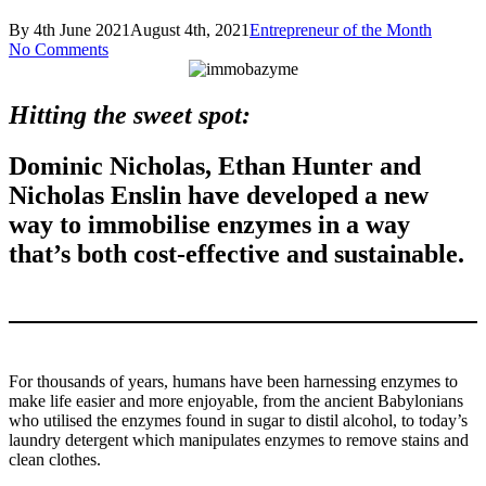
By
4th June 2021
August 4th, 2021
Entrepreneur of the Month
No Comments
Hitting the sweet spot:
Dominic Nicholas, Ethan Hunter and
Nicholas Enslin have developed a new
way to immobilise enzymes in a way
that’s both cost-effective and sustainable
.
For thousands of years, humans have been harnessing enzymes to
make life easier and more enjoyable, from the ancient Babylonians
who utilised the enzymes found in sugar to distil alcohol, to today’s
laundry detergent which manipulates enzymes to remove stains and
clean clothes.