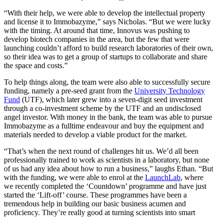
“With their help, we were able to develop the intellectual property
and license it to Immobazyme,” says Nicholas. “But we were lucky
with the timing. At around that time, Innovus was pushing to
develop biotech companies in the area, but the few that were
launching couldn’t afford to build research laboratories of their own,
so their idea was to get a group of startups to collaborate and share
the space and costs.”
To help things along, the team were also able to successfully secure
funding, namely a pre-seed grant from the
University Technology
Fund
(UTF), which later grew into a seven-digit seed investment
through a co-investment scheme by the UTF and an undisclosed
angel investor. With money in the bank, the team was able to pursue
Immobazyme as a fulltime endeavour and buy the equipment and
materials needed to develop a viable product for the market.
“That’s when the next round of challenges hit us. We’d all been
professionally trained to work as scientists in a laboratory, but none
of us had any idea about how to run a business,” laughs Ethan. “But
with the funding, we were able to enrol at the
LaunchLab
, where
we recently completed the ‘Countdown’ programme and have just
started the ‘Lift-off’ course. These programmes have been a
tremendous help in building our basic business acumen and
proficiency. They’re really good at turning scientists into smart