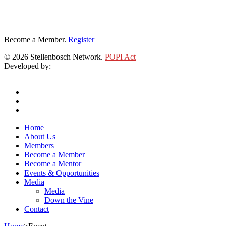
Become a Member.
Register
© 2026 Stellenbosch Network.
POPI Act
Developed by:
Klieknet Web Development, Solutions and Design
twitter
facebook
linkedin
Close
Home
Menu
About Us
Members
Become a Member
Become a Mentor
Events & Opportunities
Media
Media
Down the Vine
Contact