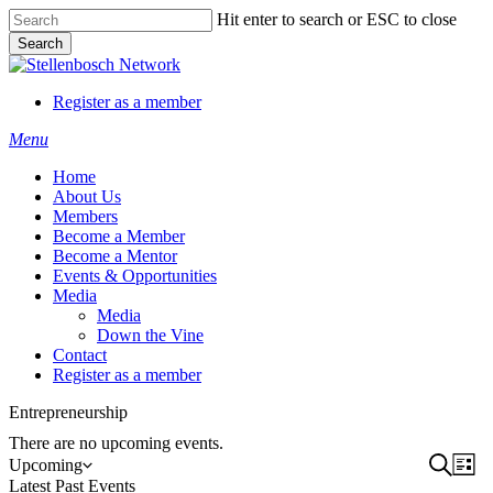
Skip
Hit enter to search or ESC to close
to
Search
main
Close
content
Search
Register as a member
Menu
Home
About Us
Members
Become a Member
Become a Mentor
Events & Opportunities
Media
Media
Down the Vine
Contact
Register as a member
Entrepreneurship
There are no upcoming events.
Event
Search
Ev
Upcoming
List
Select
Latest Past Events
Vi