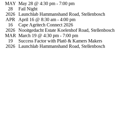
Searc
date.
MAY
May 28 @ 4:30 pm
-
7:00 pm
Na
and
28
Fail Night
2026
Launchlab
Hammanshand Road, Stellenbosch
View
APR
April 16 @ 8:30 am
-
4:00 pm
Navig
16
Cape Agritech Connect 2026
2026
Nooitgedacht Estate
Koelenhof Road, Stellenbosch
MAR
March 19 @ 4:30 pm
-
7:00 pm
19
Success Factor with Platō & Kamers Makers
2026
Launchlab
Hammanshand Road, Stellenbosch