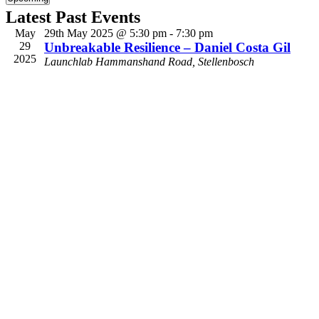
Select
Latest Past Events
date.
May
29th May 2025 @ 5:30 pm
-
7:30 pm
29
Unbreakable Resilience – Daniel Costa Gil
2025
Launchlab
Hammanshand Road, Stellenbosch