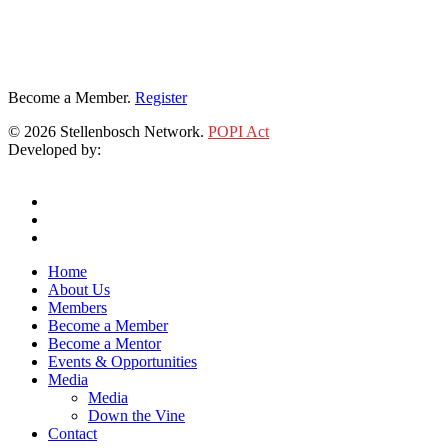
Become a Member.
Register
© 2026 Stellenbosch Network.
POPI Act
Developed by:
Klieknet Web Development, Solutions and Design
twitter
facebook
linkedin
Close
Home
Menu
About Us
Members
Become a Member
Become a Mentor
Events & Opportunities
Media
Media
Down the Vine
Contact