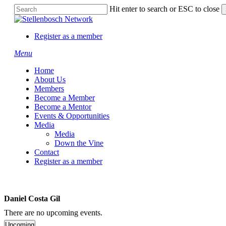
Skip
Hit enter to search or ESC to close
to
Close
main
Search
content
Register as a member
Menu
Home
About Us
Members
Become a Member
Become a Mentor
Events & Opportunities
Media
Media
Down the Vine
Contact
Register as a member
Daniel Costa Gil
There are no upcoming events.
Upcoming