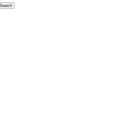
Search