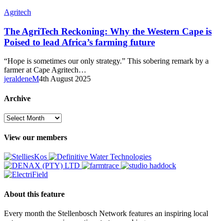
The
Agritech
AgriTech
Reckoning:
The AgriTech Reckoning: Why the Western Cape is
Why
Poised to lead Africa’s farming future
the
Western
“Hope is sometimes our only strategy.” This sobering remark by a
Cape
farmer at Cape Agritech…
is
jeraldeneM
4th August 2025
Poised
to
Archive
lead
Africa’s
Archive
farming
future
View our members
About this feature
Every month the Stellenbosch Network features an inspiring local