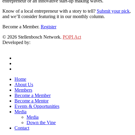
entrepreneur or an innovative start-up making waves.
Know of a local entrepreneur with a story to tell?
Submit your pick
,
and we’ll consider featuring it in our monthly column.
Become a Member.
Register
© 2026 Stellenbosch Network.
POPI Act
Developed by:
Klieknet Web Development, Solutions and Design
twitter
facebook
linkedin
Close
Home
Menu
About Us
Members
Become a Member
Become a Mentor
Events & Opportunities
Media
Media
Down the Vine
Contact