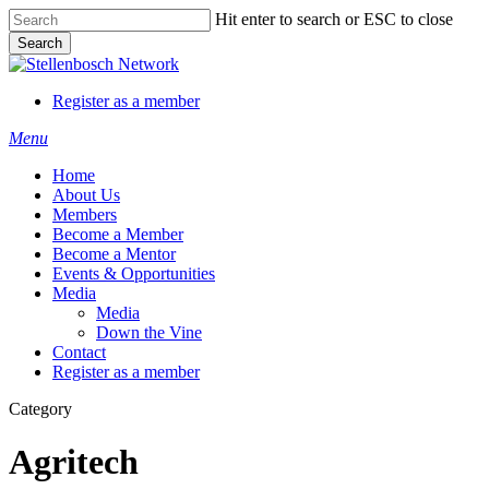
Skip
Hit enter to search or ESC to close
to
Search
main
Close
content
Search
Register as a member
Menu
Home
About Us
Members
Become a Member
Become a Mentor
Events & Opportunities
Media
Media
Down the Vine
Contact
Register as a member
Category
Agritech