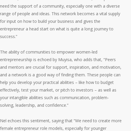
need the support of a community, especially one with a diverse
range of people and ideas. This network becomes a vital supply
for input on how to build your business and gives the
entrepreneur a head start on what is quite a long journey to
success.”
The ability of communities to empower women-led
entrepreneurship is echoed by Muyisa, who adds that, “Peers
and mentors are crucial for support, inspiration, and motivation,
and a network is a good way of finding them. These people can
help you develop your practical abilities – like how to budget
effectively, test your market, or pitch to investors – as well as
your intangible abilities such as communication, problem-
solving, leadership, and confidence.”
Nel echoes this sentiment, saying that “We need to create more
female entrepreneur role models, especially for younger