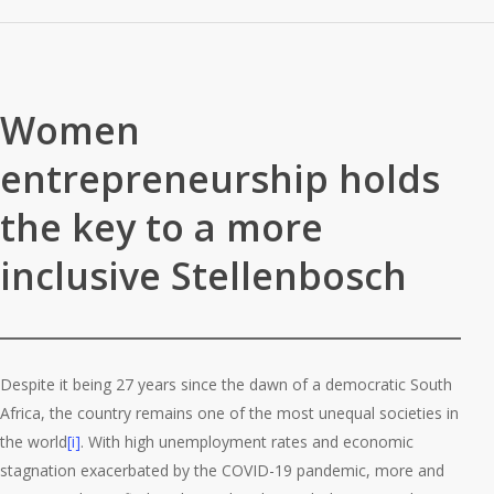
Women
entrepreneurship holds
the key to a more
inclusive Stellenbosch
Despite it being 27 years since the dawn of a democratic South
Africa, the country remains one of the most unequal societies in
the world
[i]
. With high unemployment rates and economic
stagnation exacerbated by the COVID-19 pandemic, more and