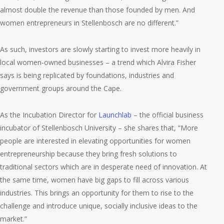
almost double the revenue than those founded by men. And
women entrepreneurs in Stellenbosch are no different.”
As such, investors are slowly starting to invest more heavily in
local women-owned businesses – a trend which Alvira Fisher
says is being replicated by foundations, industries and
government groups around the Cape.
As the Incubation Director for
Launchlab
– the official business
incubator of Stellenbosch University – she shares that, “More
people are interested in elevating opportunities for women
entrepreneurship because they bring fresh solutions to
traditional sectors which are in desperate need of innovation. At
the same time, women have big gaps to fill across various
industries. This brings an opportunity for them to rise to the
challenge and introduce unique, socially inclusive ideas to the
market.”