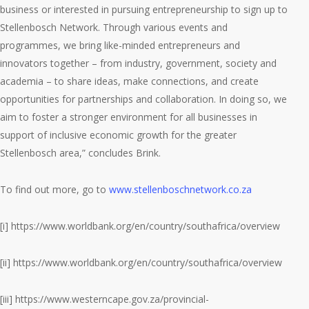
business or interested in pursuing entrepreneurship to sign up to
Stellenbosch Network. Through various events and
programmes, we bring like-minded entrepreneurs and
innovators together – from industry, government, society and
academia – to share ideas, make connections, and create
opportunities for partnerships and collaboration. In doing so, we
aim to foster a stronger environment for all businesses in
support of inclusive economic growth for the greater
Stellenbosch area,” concludes Brink.
To find out more, go to
www.stellenboschnetwork.co.za
[i] https://www.worldbank.org/en/country/southafrica/overview
[ii] https://www.worldbank.org/en/country/southafrica/overview
[iii] https://www.westerncape.gov.za/provincial-