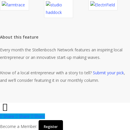
About this feature
Every month the Stellenbosch Network features an inspiring local
entrepreneur or an innovative start-up making waves.
Know of a local entrepreneur with a story to tell?
Submit your pick
,
and we’ll consider featuring it in our monthly column.
Share
Share
Share
Share
Become a Member.
Register