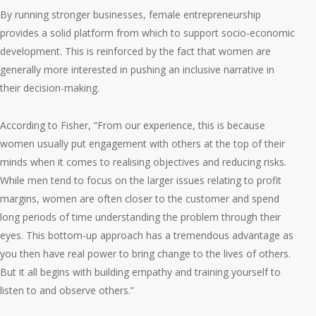
By running stronger businesses, female entrepreneurship
provides a solid platform from which to support socio-economic
development. This is reinforced by the fact that women are
generally more interested in pushing an inclusive narrative in
their decision-making.
According to Fisher, “From our experience, this is because
women usually put engagement with others at the top of their
minds when it comes to realising objectives and reducing risks.
While men tend to focus on the larger issues relating to profit
margins, women are often closer to the customer and spend
long periods of time understanding the problem through their
eyes. This bottom-up approach has a tremendous advantage as
you then have real power to bring change to the lives of others.
But it all begins with building empathy and training yourself to
listen to and observe others.”