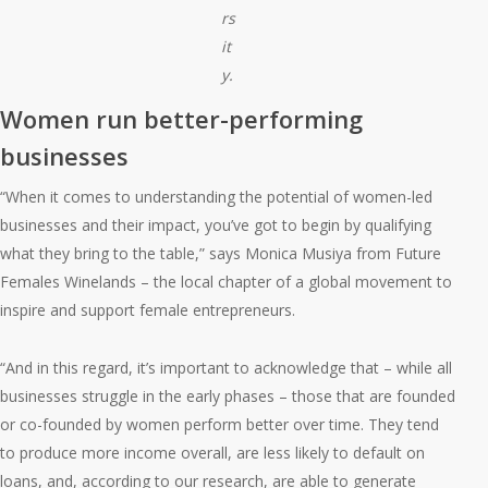
rs
it
y.
Women run better-performing
businesses
“When it comes to understanding the potential of women-led
businesses and their impact, you’ve got to begin by qualifying
what they bring to the table,” says Monica Musiya from Future
Females Winelands – the local chapter of a global movement to
inspire and support female entrepreneurs.
“And in this regard, it’s important to acknowledge that – while all
businesses struggle in the early phases – those that are founded
or co-founded by women perform better over time. They tend
to produce more income overall, are less likely to default on
loans, and, according to our research, are able to generate