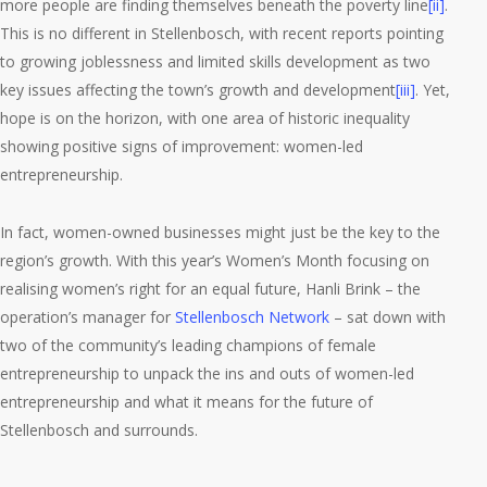
more people are finding themselves beneath the poverty line
[ii]
.
This is no different in Stellenbosch, with recent reports pointing
to growing joblessness and limited skills development as two
key issues affecting the town’s growth and development
[iii]
. Yet,
hope is on the horizon, with one area of historic inequality
showing positive signs of improvement: women-led
entrepreneurship.
In fact, women-owned businesses might just be the key to the
region’s growth. With this year’s Women’s Month focusing on
realising women’s right for an equal future, Hanli Brink – the
operation’s manager for
Stellenbosch Network
– sat down with
two of the community’s leading champions of female
entrepreneurship to unpack the ins and outs of women-led
entrepreneurship and what it means for the future of
Stellenbosch and surrounds.