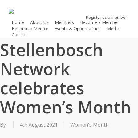
Skip
to
Register as a member
main
Home
About Us
Members
Become a Member
content
Become a Mentor
Events & Opportunities
Media
Contact
Register as a member
Stellenbosch
Network
celebrates
Women’s Month
By
4th August 2021
Women's Month