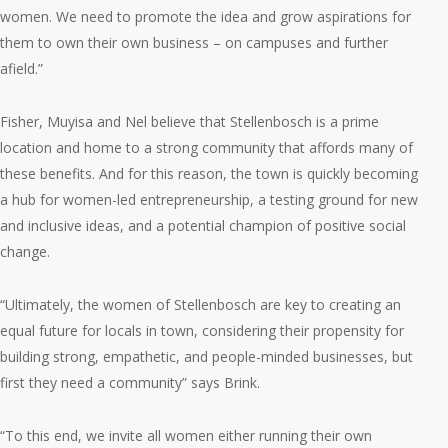
women. We need to promote the idea and grow aspirations for
them to own their own business – on campuses and further
afield.”
Fisher, Muyisa and Nel believe that Stellenbosch is a prime
location and home to a strong community that affords many of
these benefits. And for this reason, the town is quickly becoming
a hub for women-led entrepreneurship, a testing ground for new
and inclusive ideas, and a potential champion of positive social
change.
“Ultimately, the women of Stellenbosch are key to creating an
equal future for locals in town, considering their propensity for
building strong, empathetic, and people-minded businesses, but
first they need a community” says Brink.
“To this end, we invite all women either running their own