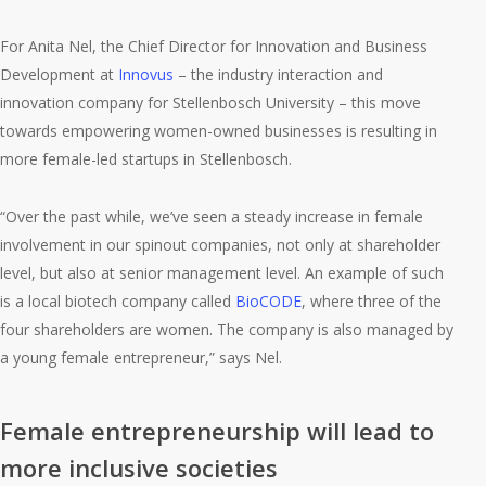
For Anita Nel, the Chief Director for Innovation and Business
Development at
Innovus
– the industry interaction and
innovation company for Stellenbosch University – this move
towards empowering women-owned businesses is resulting in
more female-led startups in Stellenbosch.
“Over the past while, we’ve seen a steady increase in female
involvement in our spinout companies, not only at shareholder
level, but also at senior management level. An example of such
is a local biotech company called
BioCODE
, where three of the
four shareholders are women. The company is also managed by
a young female entrepreneur,” says Nel.
Female entrepreneurship will lead to
more inclusive societies