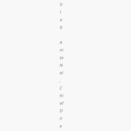
h
l
a
b
A
ni
ta
N
el
,
C
hi
ef
D
ir
e