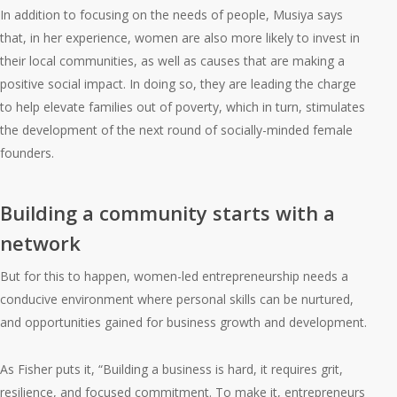
In addition to focusing on the needs of people, Musiya says
that, in her experience, women are also more likely to invest in
their local communities, as well as causes that are making a
positive social impact. In doing so, they are leading the charge
to help elevate families out of poverty, which in turn, stimulates
the development of the next round of socially-minded female
founders.
Building a community starts with a
network
But for this to happen, women-led entrepreneurship needs a
conducive environment where personal skills can be nurtured,
and opportunities gained for business growth and development.
As Fisher puts it, “Building a business is hard, it requires grit,
resilience, and focused commitment. To make it, entrepreneurs