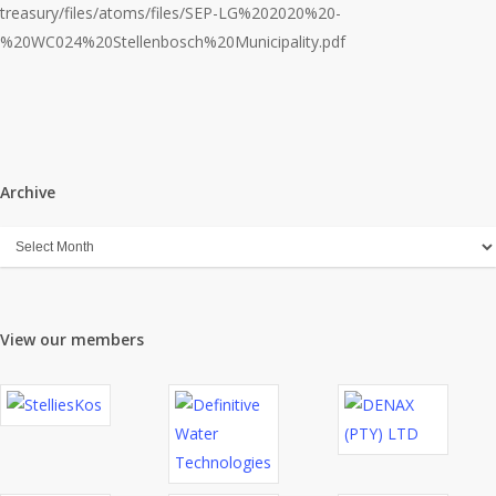
treasury/files/atoms/files/SEP-LG%202020%20-
%20WC024%20Stellenbosch%20Municipality.pdf
Archive
Archive
View our members