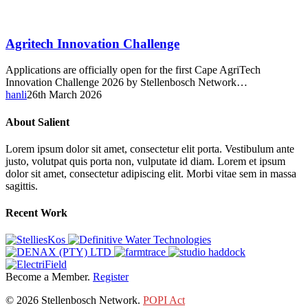
Agritech
Agritech Innovation Challenge
Innovation
Challenge
Applications are officially open for the first Cape AgriTech
Innovation Challenge 2026 by Stellenbosch Network…
hanli
26th March 2026
About Salient
Lorem ipsum dolor sit amet, consectetur elit porta. Vestibulum ante
justo, volutpat quis porta non, vulputate id diam. Lorem et ipsum
dolor sit amet, consectetur adipiscing elit. Morbi vitae sem in massa
sagittis.
Recent Work
Become a Member.
Register
© 2026 Stellenbosch Network.
POPI Act