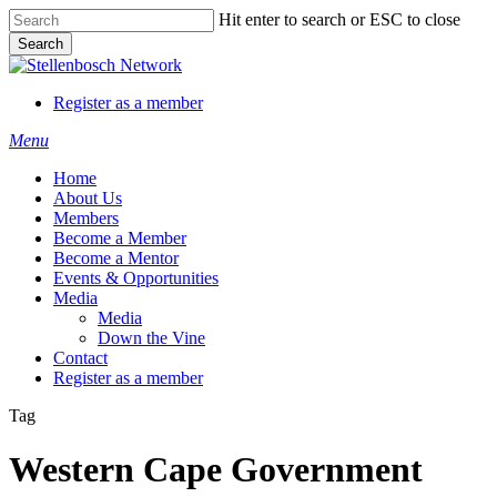
Skip
Hit enter to search or ESC to close
to
Search
main
Close
content
Search
Register as a member
Menu
Home
About Us
Members
Become a Member
Become a Mentor
Events & Opportunities
Media
Media
Down the Vine
Contact
Register as a member
Tag
Western Cape Government