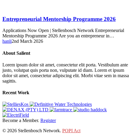
Entrepreneurial
Entrepreneurial Mentorship Programme 2026
Mentorship
Programme
Applications Now Open | Stellenbosch Network Entrepreneurial
2026
Mentorship Programme 2026 Are you an entrepreneur in…
hanli
2nd March 2026
About Salient
Lorem ipsum dolor sit amet, consectetur elit porta. Vestibulum ante
justo, volutpat quis porta non, vulputate id diam. Lorem et ipsum
dolor sit amet, consectetur adipiscing elit. Morbi vitae sem in massa
sagittis.
Recent Work
Become a Member.
Register
© 2026 Stellenbosch Network.
POPI Act