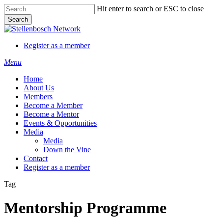
Skip
Hit enter to search or ESC to close
to
Search
main
Close
content
Search
Register as a member
Menu
Home
About Us
Members
Become a Member
Become a Mentor
Events & Opportunities
Media
Media
Down the Vine
Contact
Register as a member
Tag
Mentorship Programme