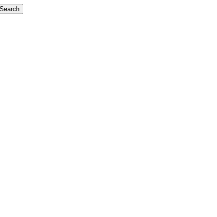
Search