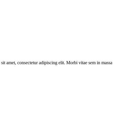
sit amet, consectetur adipiscing elit. Morbi vitae sem in massa