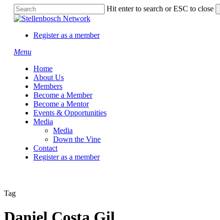
Skip
Hit enter to search or ESC to close
to
Close
main
Search
content
Register as a member
Menu
Home
About Us
Members
Become a Member
Become a Mentor
Events & Opportunities
Media
Media
Down the Vine
Contact
Register as a member
Tag
Daniel Costa Gil