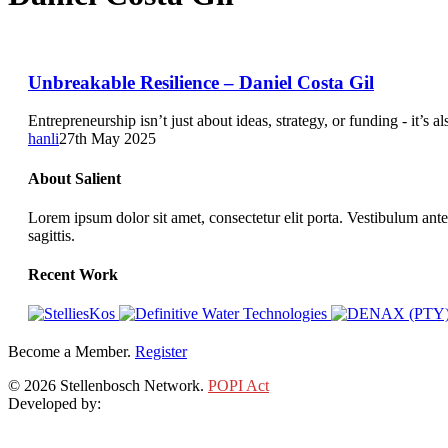
Unbreakable
Unbreakable Resilience – Daniel Costa Gil
Resilience
–
Entrepreneurship isn’t just about ideas, strategy, or funding - it’s
Daniel
hanli
27th May 2025
Costa
Gil
About Salient
Lorem ipsum dolor sit amet, consectetur elit porta. Vestibulum ante
sagittis.
Recent Work
Become a Member.
Register
© 2026 Stellenbosch Network.
POPI Act
Developed by:
Klieknet Web Development, Solutions and Design