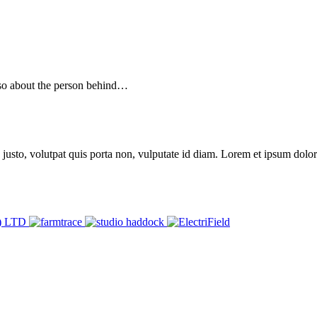
 also about the person behind…
 justo, volutpat quis porta non, vulputate id diam. Lorem et ipsum dolor 