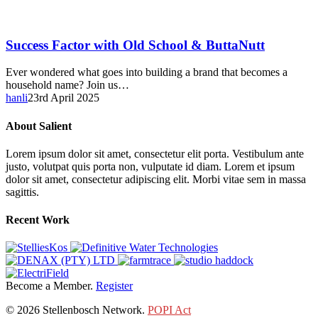
Success
Success Factor with Old School & ButtaNutt
Factor
with
Ever wondered what goes into building a brand that becomes a
Old
household name? Join us…
School
hanli
23rd April 2025
&
ButtaNutt
About Salient
Lorem ipsum dolor sit amet, consectetur elit porta. Vestibulum ante
justo, volutpat quis porta non, vulputate id diam. Lorem et ipsum
dolor sit amet, consectetur adipiscing elit. Morbi vitae sem in massa
sagittis.
Recent Work
Become a Member.
Register
© 2026 Stellenbosch Network.
POPI Act