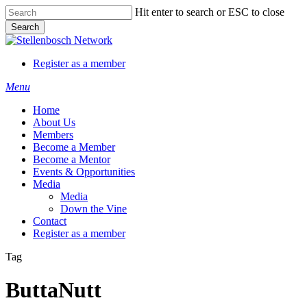
Skip
Hit enter to search or ESC to close
to
Search
main
Close
content
Search
Register as a member
Menu
Home
About Us
Members
Become a Member
Become a Mentor
Events & Opportunities
Media
Media
Down the Vine
Contact
Register as a member
Tag
ButtaNutt