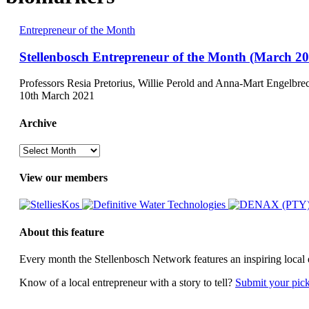
Stellenbosch
Entrepreneur of the Month
Entrepreneur
of
Stellenbosch Entrepreneur of the Month (March 20
the
Month
Professors Resia Pretorius, Willie Perold and Anna-Mart Engelbre
(March
10th March 2021
2021)
Archive
Archive
View our members
About this feature
Every month the Stellenbosch Network features an inspiring local 
Know of a local entrepreneur with a story to tell?
Submit your pic