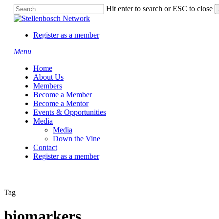
Skip
Hit enter to search or ESC to close
to
Close
main
Search
content
Register as a member
Menu
Home
About Us
Members
Become a Member
Become a Mentor
Events & Opportunities
Media
Media
Down the Vine
Contact
Register as a member
Tag
biomarkers