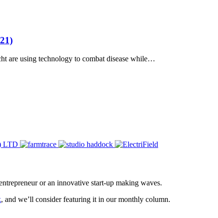
21)
cht are using technology to combat disease while…
entrepreneur or an innovative start-up making waves.
k
, and we’ll consider featuring it in our monthly column.