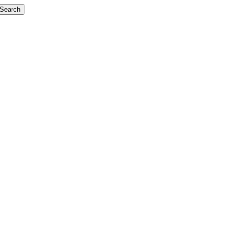
Search