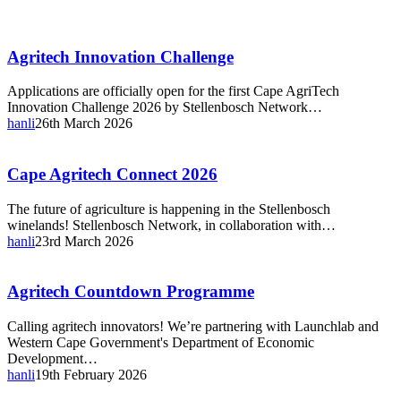
Agritech
Agritech Innovation Challenge
Innovation
Challenge
Applications are officially open for the first Cape AgriTech
Innovation Challenge 2026 by Stellenbosch Network…
hanli
26th March 2026
Cape
Cape Agritech Connect 2026
Agritech
Connect
The future of agriculture is happening in the Stellenbosch
2026
winelands! Stellenbosch Network, in collaboration with…
hanli
23rd March 2026
Agritech
Agritech Countdown Programme
Countdown
Programme
Calling agritech innovators! We’re partnering with Launchlab and
Western Cape Government's Department of Economic
Development…
hanli
19th February 2026