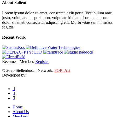
About Salient
Lorem ipsum dolor sit amet, consectetur elit porta. Vestibulum ante
justo, volutpat quis porta non, vulputate id diam. Lorem et ipsum
dolor sit amet, consectetur adipiscing elit. Morbi vitae sem in massa
sagittis.
Recent Work
Become a Member.
Register
© 2026 Stellenbosch Network.
POPI Act
Developed by:
Klieknet Web Development, Solutions and Design
twitter
facebook
linkedin
Close
Home
Menu
About Us
Members