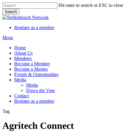
Skip
Hit enter to search or ESC to close
to
Search
main
Close
content
Search
Register as a member
Menu
Home
About Us
Members
Become a Member
Become a Mentor
Events & Opportunities
Media
Media
Down the Vine
Contact
Register as a member
Tag
Agritech Connect