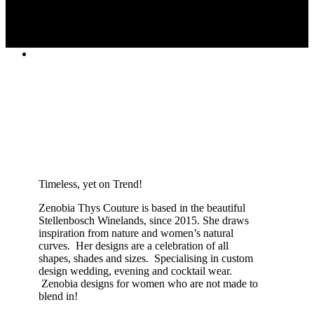
Timeless, yet on Trend!
Zenobia Thys Couture is based in the beautiful
Stellenbosch Winelands, since 2015. She draws
inspiration from nature and women’s natural
curves. Her designs are a celebration of all
shapes, shades and sizes. Specialising in custom
design wedding, evening and cocktail wear.
Zenobia designs for women who are not made to
blend in!