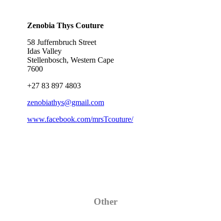
Zenobia Thys Couture
58 Juffernbruch Street
Idas Valley
Stellenbosch, Western Cape
7600
+27 83 897 4803
zenobiathys@gmail.com
www.facebook.com/mrsTcouture/
Category
Other