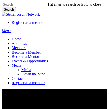
Skip
Hit enter to search or ESC to close
to
Search
main
Close
content
Search
Register as a member
Menu
Home
About Us
Members
Become a Member
Become a Mentor
Events & Opportunities
Media
Media
Down the Vine
Contact
Register as a member
Zenobia Thys Couture