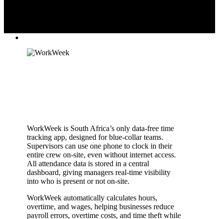
WorkWeek is South Africa’s only data-free time
tracking app, designed for blue-collar teams.
Supervisors can use one phone to clock in their
entire crew on-site, even without internet access.
All attendance data is stored in a central
dashboard, giving managers real-time visibility
into who is present or not on-site.
WorkWeek automatically calculates hours,
overtime, and wages, helping businesses reduce
payroll errors, overtime costs, and time theft while