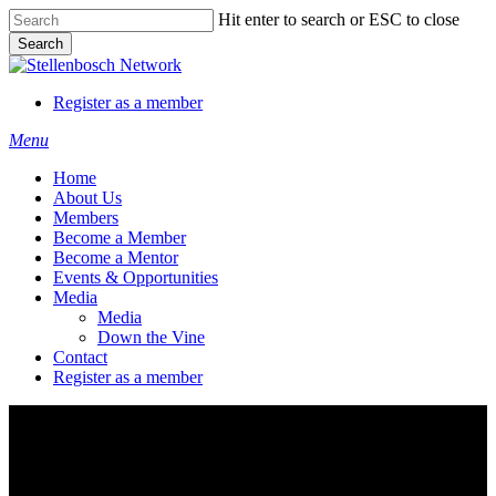
Skip
Hit enter to search or ESC to close
to
Search
main
Close
content
Search
Register as a member
Menu
Home
About Us
Members
Become a Member
Become a Mentor
Events & Opportunities
Media
Media
Down the Vine
Contact
Register as a member
WorkWeek