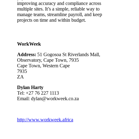
improving accuracy and compliance across
multiple sites. It’s a simple, reliable way to
manage teams, streamline payroll, and keep
projects on time and within budget.
WorkWeek
Address:
51 Gogosoa St Riverlands Mall,
Observatory, Cape Town, 7935
Cape Town, Western Cape
7935
ZA
Dylan Harty
Tel: +
27 76 227 1113
Email:
dylan@workweek.co.za
http://www.workweek.africa