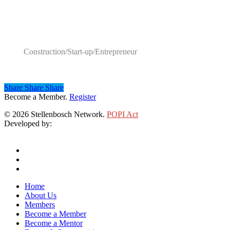
Category
Construction/Start-up/Entrepreneur
Share
Share
Share
Share
Become a Member.
Register
© 2026 Stellenbosch Network.
POPI Act
Developed by:
Klieknet Web Development, Solutions and Design
twitter
facebook
linkedin
Close
Home
Menu
About Us
Members
Become a Member
Become a Mentor