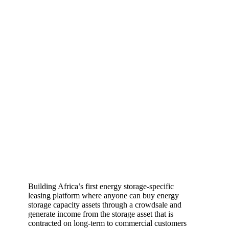
Building Africa’s first energy storage-specific
leasing platform where anyone can buy energy
storage capacity assets through a crowdsale and
generate income from the storage asset that is
contracted on long-term to commercial customers