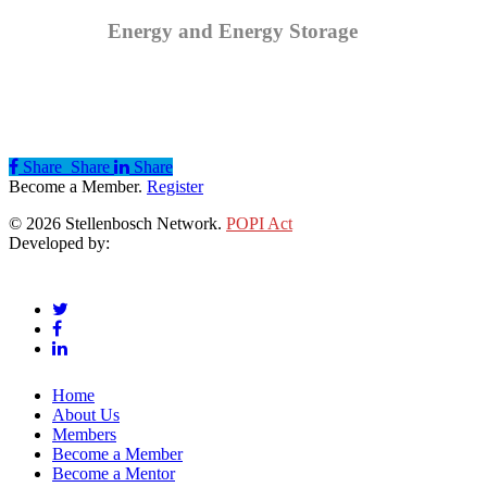
Energy and Energy Storage
Share
Share
Share
Share
Become a Member.
Register
© 2026 Stellenbosch Network.
POPI Act
Developed by:
Klieknet Web Development, Solutions and Design
twitter
facebook
linkedin
Close
Home
Menu
About Us
Members
Become a Member
Become a Mentor