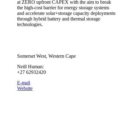
at ZERO upfront CAPEX with the aim to break
the high-cost barrier for energy storage systems
and accelerate solar+storage capacity deployments
through hybrid battery and thermal storage
technologies.
Somerset West, Western Cape
Neill Human:
+27 62932420
E-mail
Website
Category