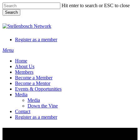
Skip
Hit enter to search or ESC to close
to
Search
main
content
Close
Search
Register as a member
Menu
Home
About Us
Members
Become a Member
Become a Mentor
Events & Opportunities
Media
Media
Down the Vine
Contact
Register as a member