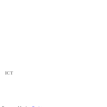
Category
ICT