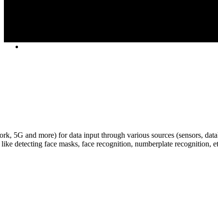
k, 5G and more) for data input through various sources (sensors, data
, like detecting face masks, face recognition, numberplate recognition, etc