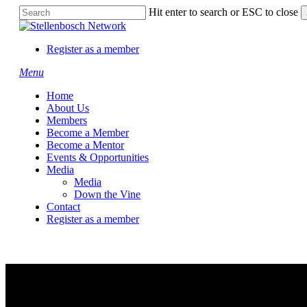
Skip
Hit enter to search or ESC to close
to
Close
main
Search
content
Register as a member
Menu
Home
About Us
Members
Become a Member
Become a Mentor
Events & Opportunities
Media
Media
Down the Vine
Contact
Register as a member
Teclab SP