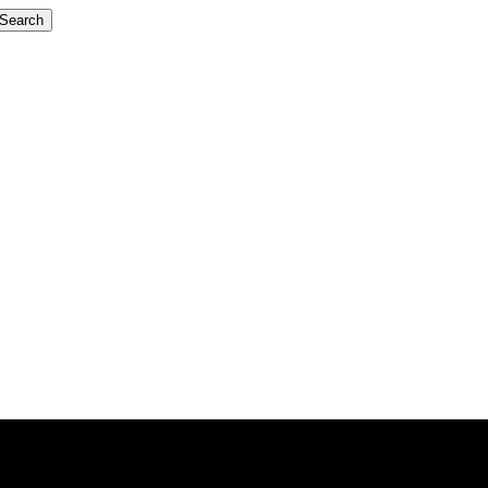
Search