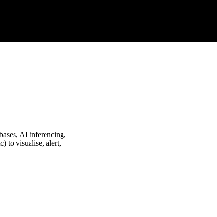
bases, AI inferencing,
) to visualise, alert,