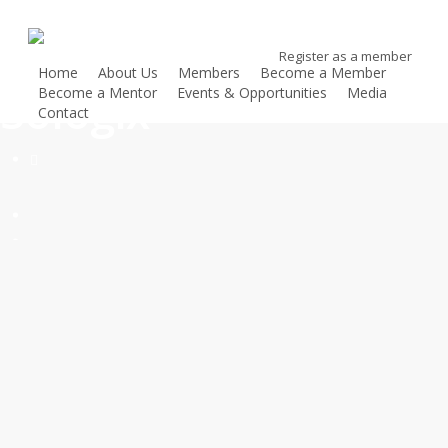
Skip
to
Register as a member
main
Home
About Us
Members
Become a Member
content
Sologix
Become a Mentor
Events & Opportunities
Media
Contact
Register as a member