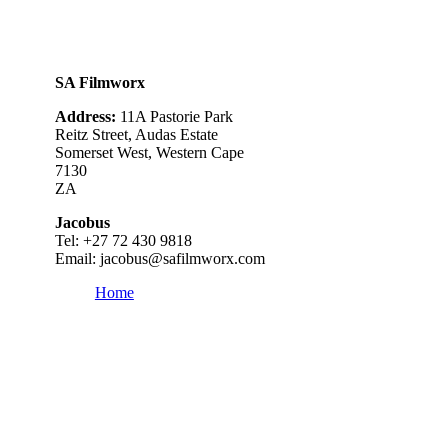
SA Filmworx
Address:
11A Pastorie Park
Reitz Street, Audas Estate
Somerset West, Western Cape
7130
ZA
Jacobus
Tel: +
27 72 430 9818
Email:
jacobus@safilmworx.com
Home
Category