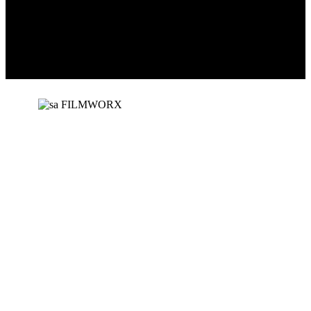
SA Filmworx