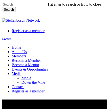
Skip
Hit enter to search or ESC to close
to
Search
main
content
Close
Search
Register as a member
Menu
Home
About Us
Members
Become a Member
Become a Mentor
Events & Opportunities
Media
Media
Down the Vine
Contact
Register as a member