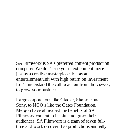
SA Filmworx is SA’s preferred content production
company. We don’t see your next content piece
just as a creative masterpiece, but as an
entertainment unit with high return on investment.
Let’s understand the call to action from the viewer,
to grow your business.
Large corporations like Glacier, Shoprite and
Sony, to NGO’s like the Gates Foundation,
Mergon have all reaped the benefits of SA
Filmworx content to inspire and grow their
audiences. SA Filmworx is a team of seven full-
time and work on over 350 productions annually.