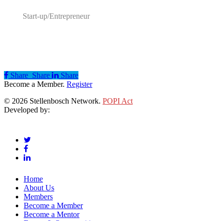
Start-up/Entrepreneur
Share
Share
Share
Share
Become a Member.
Register
© 2026 Stellenbosch Network.
POPI Act
Developed by:
Klieknet Web Development, Solutions and Design
twitter
facebook
linkedin
Close
Home
Menu
About Us
Members
Become a Member
Become a Mentor