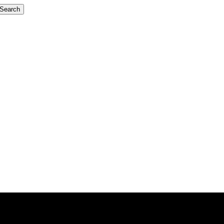
Search
iTorho