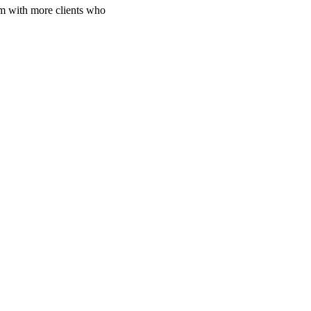
em with more clients who