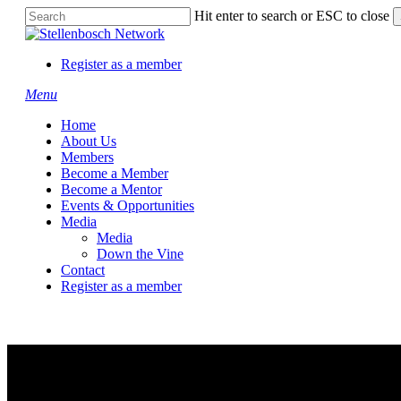
Skip
Hit enter to search or ESC to close
to
Close
main
Search
content
Register as a member
Menu
Home
About Us
Members
Become a Member
Become a Mentor
Events & Opportunities
Media
Media
Down the Vine
Contact
Register as a member