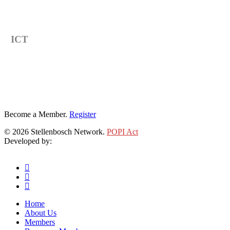
Category
ICT
Become a Member.
Register
© 2026 Stellenbosch Network.
POPI Act
Developed by:
Klieknet Web Development, Solutions and Design
twitter
facebook
linkedin
Close
Home
Menu
About Us
Members