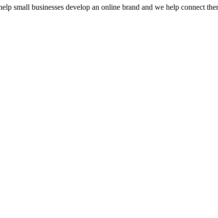
e help small businesses develop an online brand and we help connect th