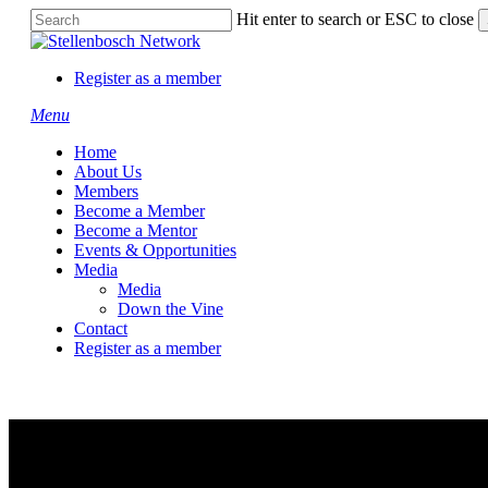
Skip
Hit enter to search or ESC to close
to
Close
main
Search
content
Register as a member
Menu
Home
About Us
Members
Become a Member
Become a Mentor
Events & Opportunities
Media
Media
Down the Vine
Contact
Register as a member
Hazil and Bazil