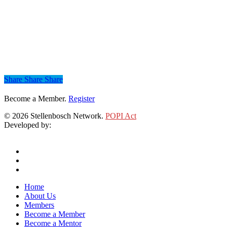
Share
Share
Share
Share
Become a Member.
Register
© 2026 Stellenbosch Network.
POPI Act
Developed by:
Klieknet Web Development, Solutions and Design
twitter
facebook
linkedin
Close
Home
Menu
About Us
Members
Become a Member
Become a Mentor