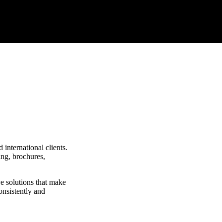
international clients.
ing, brochures,
ve solutions that make
onsistently and