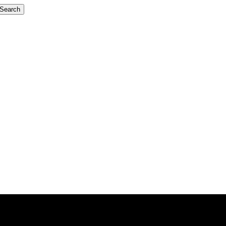
Search