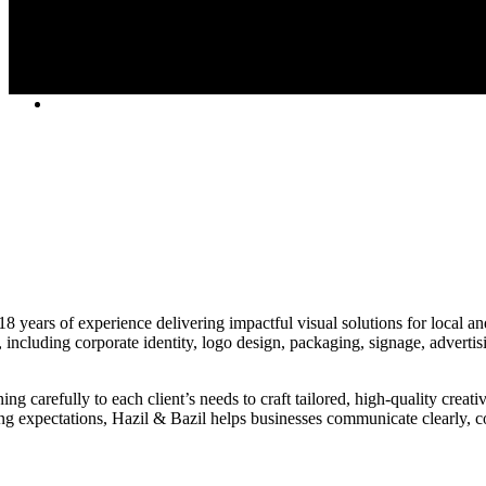
years of experience delivering impactful visual solutions for local and 
, including corporate identity, logo design, packaging, signage, advertis
g carefully to each client’s needs to craft tailored, high-quality creati
ng expectations, Hazil & Bazil helps businesses communicate clearly, c