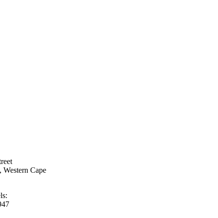
treet
h, Western Cape
ls:
947