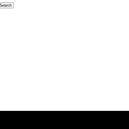
Search
GreenX