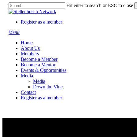
Skip
Hit enter to search or ESC to close
to
Close
main
Search
content
Register as a member
Menu
Home
About Us
Members
Become a Member
Become a Mentor
Events & Opportunities
Media
Media
Down the Vine
Contact
Register as a member