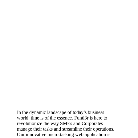
In the dynamic landscape of today’s business
world, time is of the essence. Funti3r is here to
revolutionize the way SMEs and Corporates
manage their tasks and streamline their operations.
Our innovative micro-tasking web application is