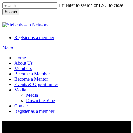
Skip
Hit enter to search or ESC to close
to
Search
main
content
Close
Search
Register as a member
Menu
Home
About Us
Members
Become a Member
Become a Mentor
Events & Opportunities
Media
Media
Down the Vine
Contact
Register as a member