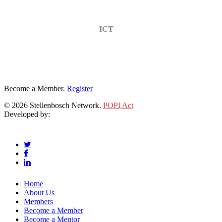
ICT
Become a Member.
Register
© 2026 Stellenbosch Network.
POPI Act
Developed by:
Klieknet Web Development, Solutions and Design
twitter
facebook
linkedin
Close
Home
Menu
About Us
Members
Become a Member
Become a Mentor