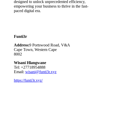
designed to unlock unprecedented efficiency,
empowering your business to thrive in the fast-
paced digital era.
Funti3r
Address:
9 Portswood Road, V&A
Cape Town, Western Cape
8002
Wisani Hlangwane
Tel: +27718954888
Email:
wisani@funti3r.xyz
https://funti3r.xyz/
Category