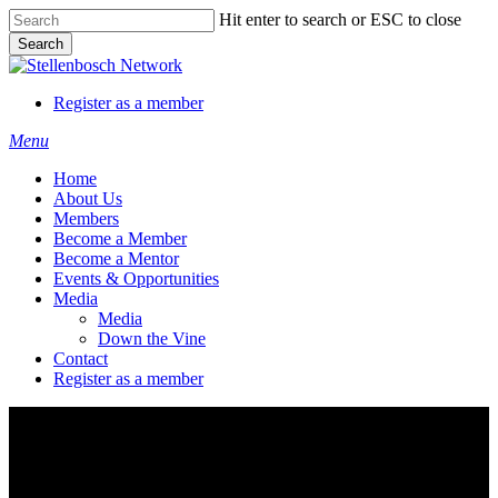
Skip
Hit enter to search or ESC to close
to
Search
main
Close
content
Search
Register as a member
Menu
Home
About Us
Members
Become a Member
Become a Mentor
Events & Opportunities
Media
Media
Down the Vine
Contact
Register as a member
Campus Tech Marketplace