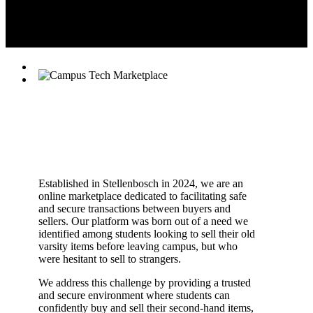
(Pty) Ltd.
Established in Stellenbosch in 2024, we are an
online marketplace dedicated to facilitating safe
and secure transactions between buyers and
sellers. Our platform was born out of a need we
identified among students looking to sell their old
varsity items before leaving campus, but who
were hesitant to sell to strangers.
We address this challenge by providing a trusted
and secure environment where students can
confidently buy and sell their second-hand items,