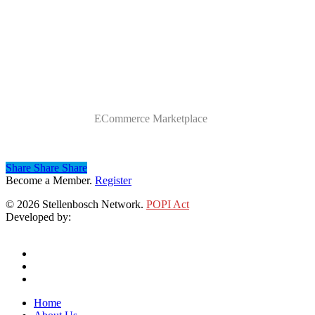
Category
ECommerce Marketplace
Share
Share
Share
Share
Become a Member.
Register
© 2026 Stellenbosch Network.
POPI Act
Developed by:
Klieknet Web Development, Solutions and Design
twitter
facebook
linkedin
Close
Home
Menu