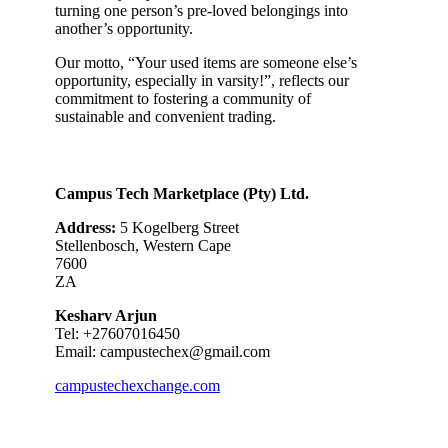
turning one person’s pre-loved belongings into
another’s opportunity.
Our motto, “Your used items are someone else’s
opportunity, especially in varsity!”, reflects our
commitment to fostering a community of
sustainable and convenient trading.
Campus Tech Marketplace (Pty) Ltd.
Address:
5 Kogelberg Street
Stellenbosch, Western Cape
7600
ZA
Kesharv Arjun
Tel: +27607016450
Email:
campustechex@gmail.com
campustechexchange.com