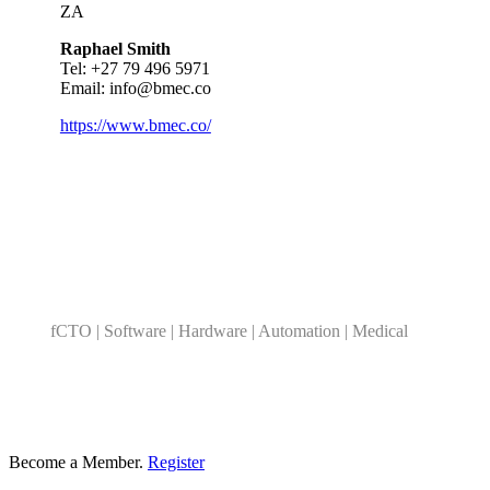
ZA
Raphael Smith
Tel: +
27 79 496 5971
Email:
info@bmec.co
https://www.bmec.co/
Category
fCTO | Software | Hardware | Automation | Medical
Become a Member.
Register