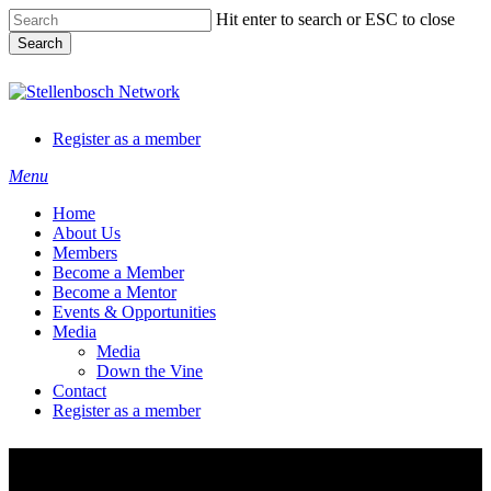
Skip
Hit enter to search or ESC to close
to
Search
main
content
Close
Search
Register as a member
Menu
Home
About Us
Members
Become a Member
Become a Mentor
Events & Opportunities
Media
Media
Down the Vine
Contact
Register as a member