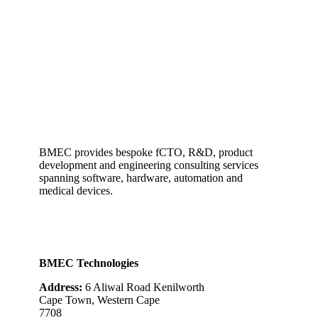
BMEC provides bespoke fCTO, R&D, product
development and engineering consulting services
spanning software, hardware, automation and
medical devices.
BMEC Technologies
Address:
6 Aliwal Road Kenilworth
Cape Town, Western Cape
7708