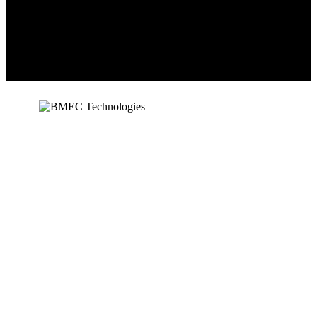
BMEC Technologies