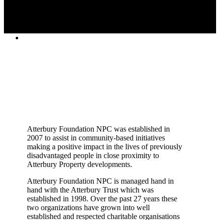
Atterbury Foundation NPC was established in
2007 to assist in community-based initiatives
making a positive impact in the lives of previously
disadvantaged people in close proximity to
Atterbury Property developments.
Atterbury Foundation NPC is managed hand in
hand with the Atterbury Trust which was
established in 1998. Over the past 27 years these
two organizations have grown into well
established and respected charitable organisations