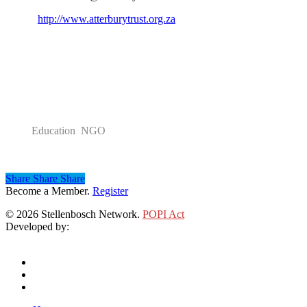
http://www.atterburytrust.org.za
Category
Education NGO
Share
Share
Share
Share
Become a Member.
Register
© 2026 Stellenbosch Network.
POPI Act
Developed by:
Klieknet Web Development, Solutions and Design
twitter
facebook
linkedin