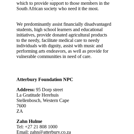
which to provide support to those members in the
South African society who need it the most.
We predominantly assist financially disadvantaged
students, high school learners and educational
initiatives, provide donated agricultural products
to the needy, facilitate medical care to needy
individuals with dignity, assist with music and
performing arts endeavors, as well as provide for
vulnerable communities in need of care.
Atterbury Foundation NPC
Address:
95 Dorp street
La Gratitude Herehuis
Stellenbosch, Western Cape
7600
ZA
Zahn Hulme
Tel: +27
21 808 1000
Email:
zahn@atterbury.co.za