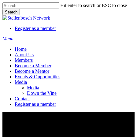
Skip
Hit enter to search or ESC to close
to
Search
main
Close
content
Search
Register as a member
Menu
Home
About Us
Members
Become a Member
Become a Mentor
Events & Opportunities
Media
Media
Down the Vine
Contact
Register as a member
Atterbury Foundation NPC