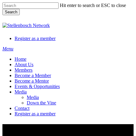
Skip
Hit enter to search or ESC to close
to
Search
main
content
Close
Search
Register as a member
Menu
Home
About Us
Members
Become a Member
Become a Mentor
Events & Opportunities
Media
Media
Down the Vine
Contact
Register as a member