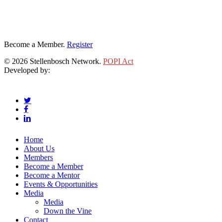
Become a Member.
Register
© 2026 Stellenbosch Network.
POPI Act
Developed by:
Klieknet Web Development, Solutions and Design
twitter
facebook
linkedin
Close
Home
Menu
About Us
Members
Become a Member
Become a Mentor
Events & Opportunities
Media
Media
Down the Vine
Contact