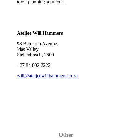
town planning solutions.
Ateljee Will Hammers
98 Bloekom Avenue,
Idas Valley
Stellenbosch, 7600
+27 84 802 2222
will@ateljeewillhammers.co.za
Category
Other