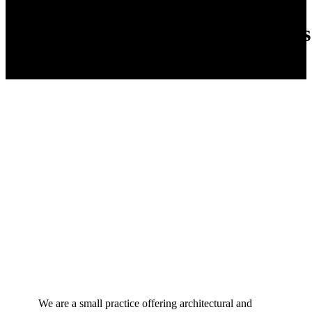
Ateljee Will Hammers
We are a small practice offering architectural and