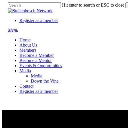
Skip
Hit enter to search or ESC to close
to
Close
main
Search
content
Register as a member
Menu
Home
About Us
Members
Become a Member
Become a Mentor
Events & Opportunities
Media
Media
Down the Vine
Contact
Register as a member
Agrigistics