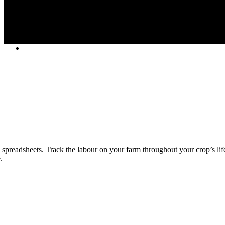
spreadsheets. Track the labour on your farm throughout your crop’s lif
.