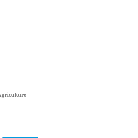
Category
griculture