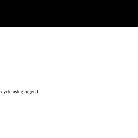
ecycle using rugged