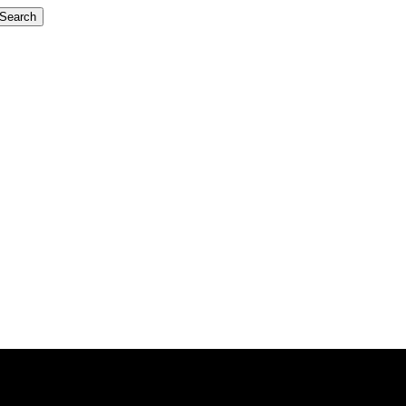
Search