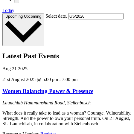
Today
Select date.
Upcoming
Upcoming
Latest Past Events
Aug
21
2025
21st August 2025 @ 5:00 pm
-
7:00 pm
Women Balancing Power & Presence
Launchlab
Hammanshand Road, Stellenbosch
What does it really take to lead as a woman? Courage. Vulnerability.
Strength. And the power to own your personal truth. On 21 August,
SU LaunchLab, in collaboration with Stellenbosch...
Become a Member.
Register