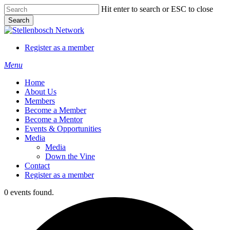
Skip
Hit enter to search or ESC to close
to
Search
main
Close
content
Search
Register as a member
Menu
Home
About Us
Members
Become a Member
Become a Mentor
Events & Opportunities
Media
Media
Down the Vine
Contact
Register as a member
0 events found.