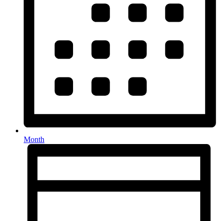
Month