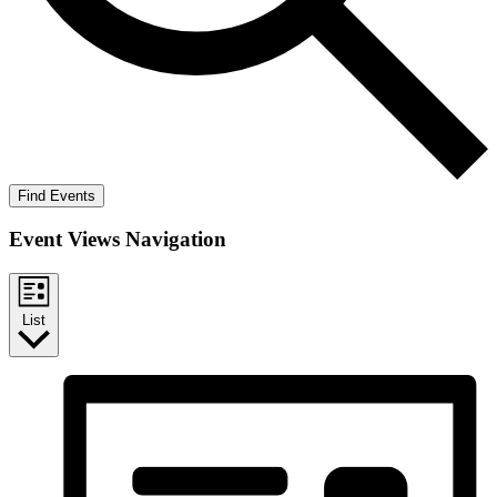
Find Events
Event Views Navigation
List