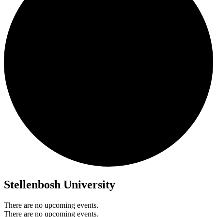
Stellenbosh University
There are no upcoming events.
There are no upcoming events.