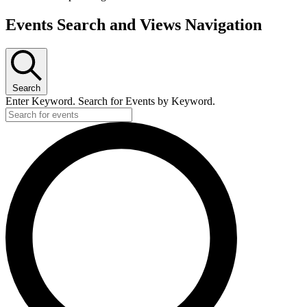
Events Search and Views Navigation
Search
Enter Keyword. Search for Events by Keyword.