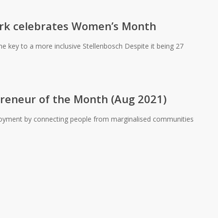
rk celebrates Women’s Month
 key to a more inclusive Stellenbosch Despite it being 27
preneur of the Month (Aug 2021)
ployment by connecting people from marginalised communities