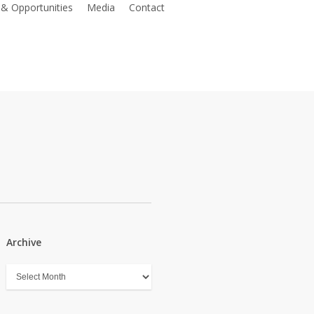
 & Opportunities
Media
Contact
Register as a member
Archive
Archive