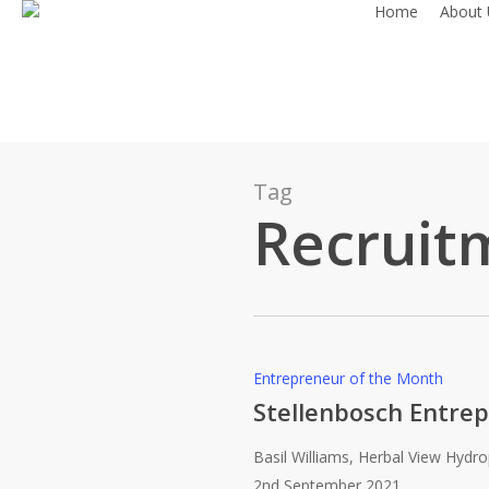
Home
About 
Skip
to
main
content
Tag
Recruit
Stellenbosch
Entrepreneur of the Month
Entrepreneur
Stellenbosch Entrep
of
Basil Williams, Herbal View Hydr
the
2nd September 2021