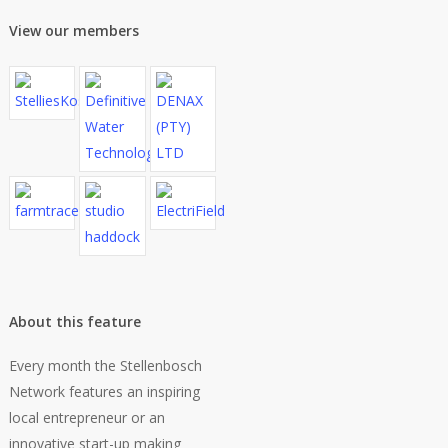
View our members
About this feature
Every month the Stellenbosch
Network features an inspiring
local entrepreneur or an
innovative start-up making