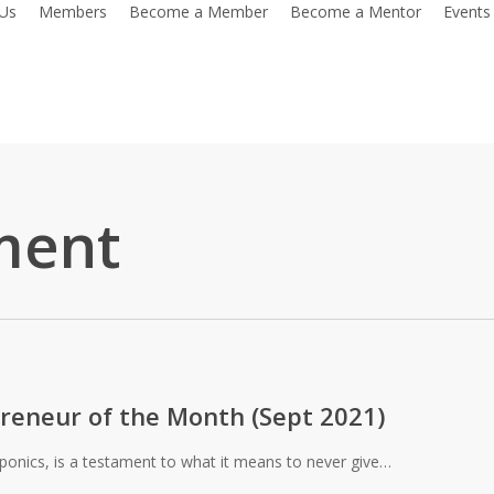
Us
Members
Become a Member
Become a Mentor
Events
ment
reneur of the Month (Sept 2021)
oponics, is a testament to what it means to never give…