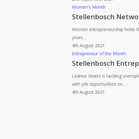
Month
Stellenbosch
Women's Month
(Sept
Network
Stellenbosch Netwo
2021)
celebrates
Women entrepreneurship holds the
Women’s
years…
Month
4th August 2021
Stellenbosch
Entrepreneur of the Month
Entrepreneur
Stellenbosch Entre
of
Leànne Viviers is tackling unem
the
with job opportunities on…
Month
4th August 2021
(Aug
2021)