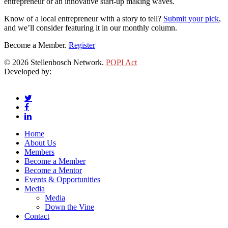
entrepreneur or an innovative start-up making waves.
Know of a local entrepreneur with a story to tell?
Submit your pick
,
and we’ll consider featuring it in our monthly column.
Become a Member.
Register
© 2026 Stellenbosch Network.
POPI Act
Developed by:
Klieknet Web Development, Solutions and Design
twitter
facebook
linkedin
Close
Home
Menu
About Us
Members
Become a Member
Become a Mentor
Events & Opportunities
Media
Media
Down the Vine
Contact