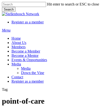
Skip
Hit enter to search or ESC to close
to
Search
main
Close
content
Search
Register as a member
Menu
Home
About Us
Members
Become a Member
Become a Mentor
Events & Opportunities
Media
Media
Down the Vine
Contact
Register as a member
Tag
point-of-care