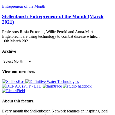
Stellenbosch
Entrepreneur of the Month
Entrepreneur
of
Stellenbosch Entrepreneur of the Month (March
the
2021)
Month
(March
Professors Resia Pretorius, Willie Perold and Anna-Mart
2021)
Engelbrecht are using technology to combat disease while…
10th March 2021
Archive
Archive
View our members
About this feature
Every month the Stellenbosch Network features an inspiring local