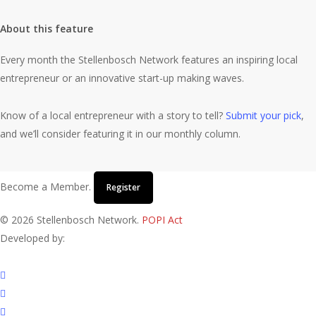
About this feature
Every month the Stellenbosch Network features an inspiring local
entrepreneur or an innovative start-up making waves.
Know of a local entrepreneur with a story to tell?
Submit your pick
,
and we’ll consider featuring it in our monthly column.
Become a Member.
Register
© 2026 Stellenbosch Network.
POPI Act
Developed by:
Klieknet Web Development, Solutions and Design
twitter
facebook
linkedin