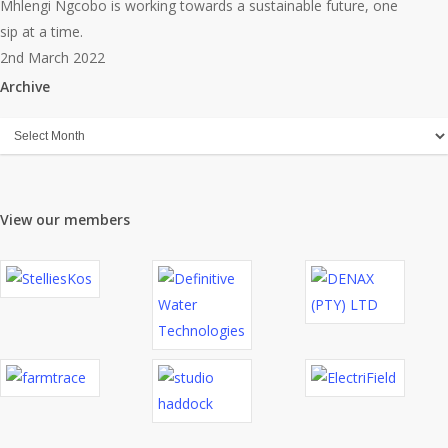
Month
Mhlengi Ngcobo is working towards a sustainable future, one
(Mar
sip at a time.
2022)
2nd March 2022
Archive
Archive
View our members