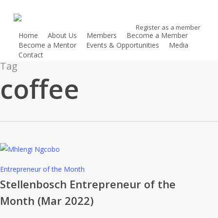
Skip
to
Register as a member
main
Home
About Us
Members
Become a Member
content
Become a Mentor
Events & Opportunities
Media
Contact
Register as a member
Tag
coffee
Stellenbosch
Entrepreneur of the Month
Entrepreneur
Stellenbosch Entrepreneur of the
of
Month (Mar 2022)
the