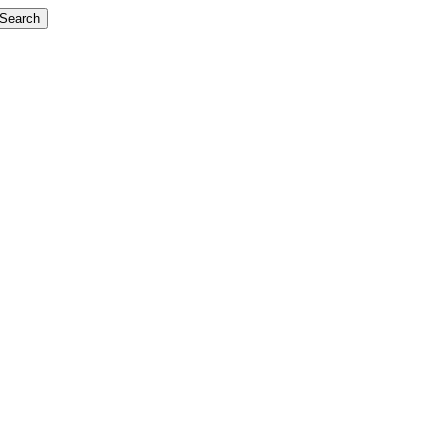
Search