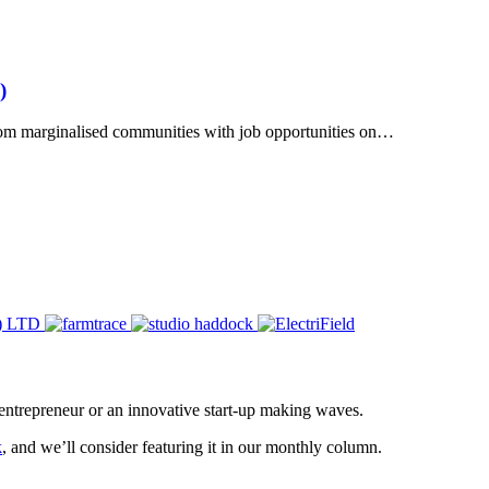
)
rom marginalised communities with job opportunities on…
entrepreneur or an innovative start-up making waves.
k
, and we’ll consider featuring it in our monthly column.