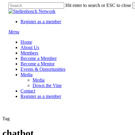
Skip
Hit enter to search or ESC to close
to
Close
main
Search
content
Register as a member
Menu
Home
About Us
Members
Become a Member
Become a Mentor
Events & Opportunities
Media
Media
Down the Vine
Contact
Register as a member
Tag
chatbot