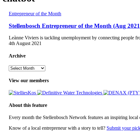
Stellenbosch
Entrepreneur of the Month
Entrepreneur
of
Stellenbosch Entrepreneur of the Month (Aug 2021
the
Month
Leànne Viviers is tackling unemployment by connecting people f
(Aug
4th August 2021
2021)
Archive
Archive
View our members
About this feature
Every month the Stellenbosch Network features an inspiring local 
Know of a local entrepreneur with a story to tell?
Submit your pic