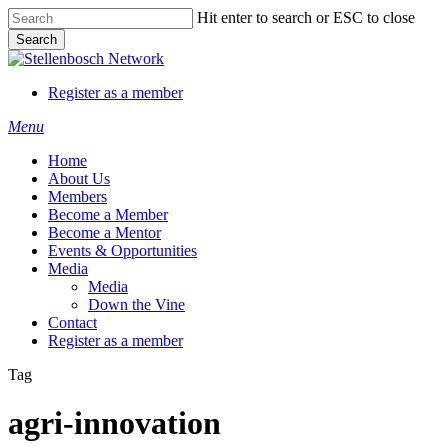
Skip
Hit enter to search or ESC to close
to
Search
main
Close
content
Search
Register as a member
Menu
Home
About Us
Members
Become a Member
Become a Mentor
Events & Opportunities
Media
Media
Down the Vine
Contact
Register as a member
Tag
agri-innovation