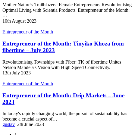
Ladies
Mother Nature's Trailblazers: Female Entrepreneurs Revolutionising
–
Optimal Living with Scientia Products. Entrepreneur of the Month:
August
…
2023
10th August 2023
Entrepreneur
Entrepreneur of the Month
of
the
Entrepreneur of the Month: Tinyiko Khoza from
Month:
fibertime – July 2023
Tinyiko
Khoza
Revolutionising Townships with Fiber: TK of fibertime Unites
from
Nelson Mandela's Vision with High-Speed Connectivity.
fibertime
13th July 2023
–
July
Entrepreneur
Entrepreneur of the Month
2023
of
the
Entrepreneur of the Month: Drip Markets – June
Month:
2023
Drip
Markets
In today's rapidly changing world, the pursuit of sustainability has
–
become a crucial aspect of…
June
gustav
12th June 2023
2023
1