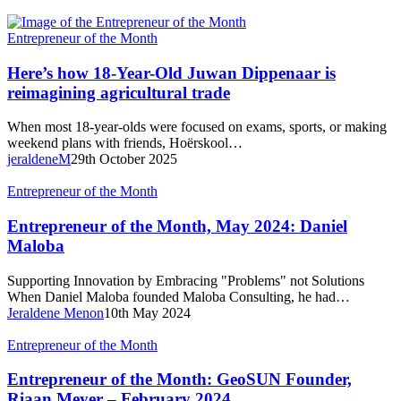
Here’s
Entrepreneur of the Month
how
18-
Here’s how 18-Year-Old Juwan Dippenaar is
Year-
reimagining agricultural trade
Old
Juwan
When most 18-year-olds were focused on exams, sports, or making
Dippenaar
weekend plans with friends, Hoërskool…
is
jeraldeneM
29th October 2025
reimagining agricultural trade
Entrepreneur
Entrepreneur of the Month
of
the
Entrepreneur of the Month, May 2024: Daniel
Month,
Maloba
May
2024:
Supporting Innovation by Embracing "Problems" not Solutions
Daniel
When Daniel Maloba founded Maloba Consulting, he had…
Maloba
Jeraldene Menon
10th May 2024
Entrepreneur
Entrepreneur of the Month
of
the
Entrepreneur of the Month: GeoSUN Founder,
Month:
Riaan Meyer – February 2024