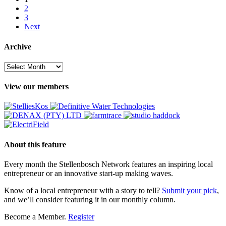
2
3
Next
Archive
Archive
View our members
About this feature
Every month the Stellenbosch Network features an inspiring local
entrepreneur or an innovative start-up making waves.
Know of a local entrepreneur with a story to tell?
Submit your pick
,
and we’ll consider featuring it in our monthly column.
Become a Member.
Register