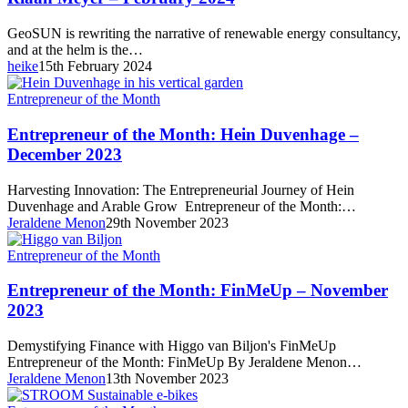
GeoSUN
Founder,
GeoSUN is rewriting the narrative of renewable energy consultancy,
Riaan
and at the helm is the…
Meyer
heike
15th February 2024
–
February
Entrepreneur
Entrepreneur of the Month
2024
of
the
Entrepreneur of the Month: Hein Duvenhage –
Month:
December 2023
Hein
Duvenhage
Harvesting Innovation: The Entrepreneurial Journey of Hein
–
Duvenhage and Arable Grow Entrepreneur of the Month:…
December
Jeraldene Menon
29th November 2023
2023
Entrepreneur
Entrepreneur of the Month
of
the
Entrepreneur of the Month: FinMeUp – November
Month:
2023
FinMeUp
–
Demystifying Finance with Higgo van Biljon's FinMeUp
November
Entrepreneur of the Month: FinMeUp By Jeraldene Menon…
2023
Jeraldene Menon
13th November 2023