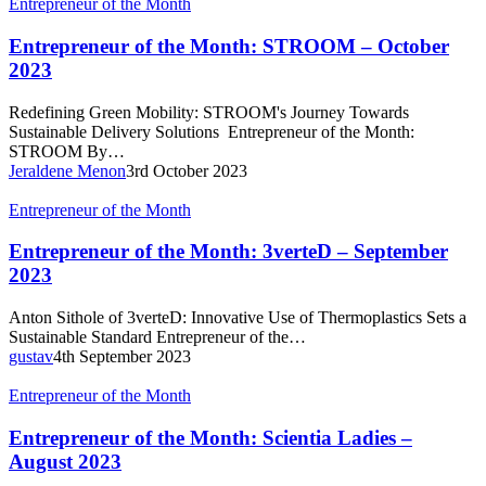
Entrepreneur
Entrepreneur of the Month
of
the
Entrepreneur of the Month: STROOM – October
Month:
2023
STROOM
–
Redefining Green Mobility: STROOM's Journey Towards
October
Sustainable Delivery Solutions Entrepreneur of the Month:
2023
STROOM By…
Jeraldene Menon
3rd October 2023
Entrepreneur
Entrepreneur of the Month
of
the
Entrepreneur of the Month: 3verteD – September
Month:
2023
3verteD
–
Anton Sithole of 3verteD: Innovative Use of Thermoplastics Sets a
September
Sustainable Standard Entrepreneur of the…
2023
gustav
4th September 2023
Entrepreneur
Entrepreneur of the Month
of
the
Entrepreneur of the Month: Scientia Ladies –
Month:
August 2023
Scientia