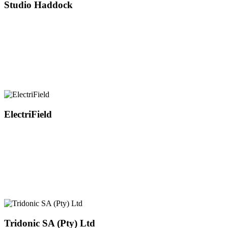
Studio Haddock
ElectriField
Tridonic SA (Pty) Ltd