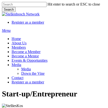
Skip
Hit enter to search or ESC to close
to
Search
main
Close
content
Search
Register as a member
Menu
Home
About Us
Members
Become a Member
Become a Mentor
Events & Opportunities
Media
Media
Down the Vine
Contact
Register as a member
Start-up/Entrepreneur