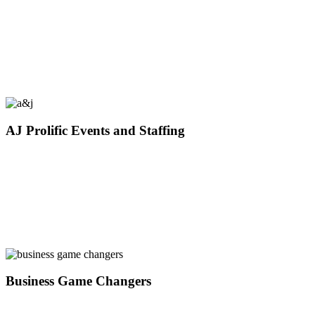
AJ Prolific Events and Staffing
Business Game Changers