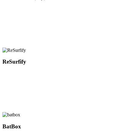
ReSurfify
BatBox