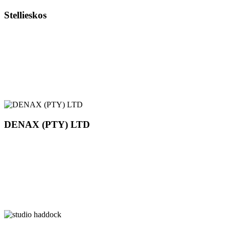
Stellieskos
DENAX (PTY) LTD