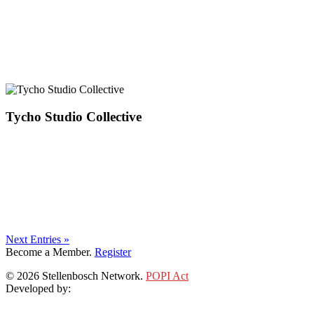
Tycho Studio Collective
Next Entries »
Become a Member.
Register
© 2026 Stellenbosch Network.
POPI Act
Developed by:
Klieknet Web Development, Solutions and Design