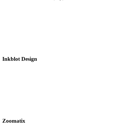
Inkblot Design
Zoomatix