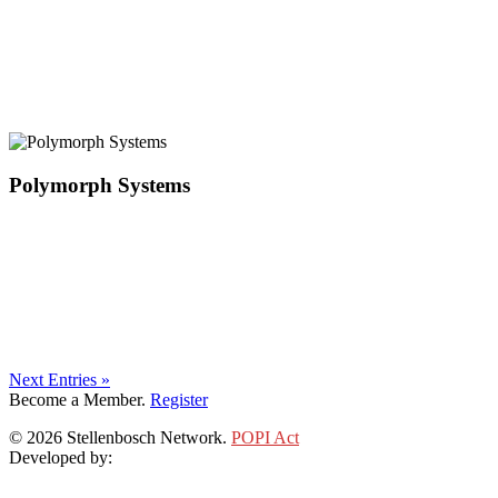
Polymorph Systems
Next Entries »
Become a Member.
Register
© 2026 Stellenbosch Network.
POPI Act
Developed by:
Klieknet Web Development, Solutions and Design