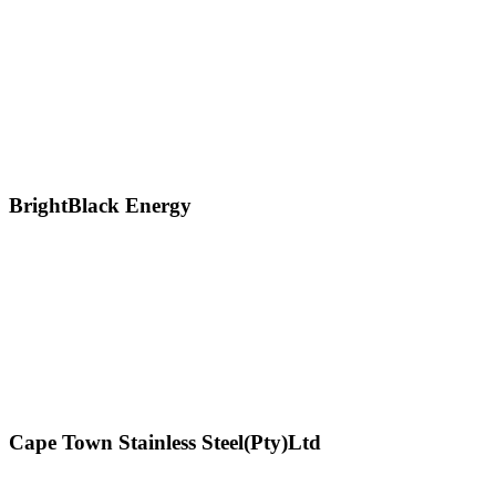
BrightBlack Energy
Cape Town Stainless Steel(Pty)Ltd