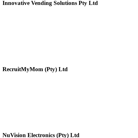
Innovative Vending Solutions Pty Ltd
RecruitMyMom (Pty) Ltd
NuVision Electronics (Pty) Ltd