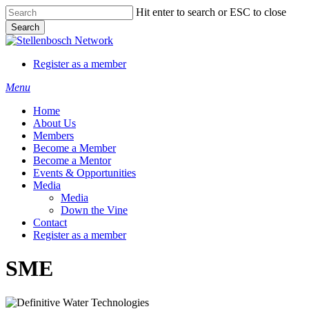
Skip
Hit enter to search or ESC to close
to
Search
main
Close
content
Search
Register as a member
Menu
Home
About Us
Members
Become a Member
Become a Mentor
Events & Opportunities
Media
Media
Down the Vine
Contact
Register as a member
SME