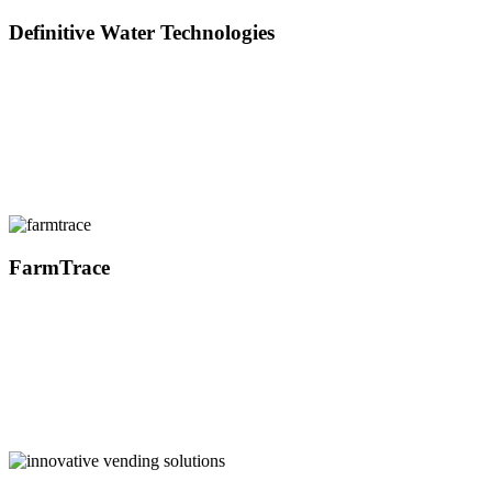
Definitive Water Technologies
FarmTrace