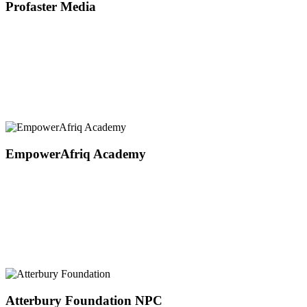
Profaster Media
EmpowerAfriq Academy
Atterbury Foundation NPC