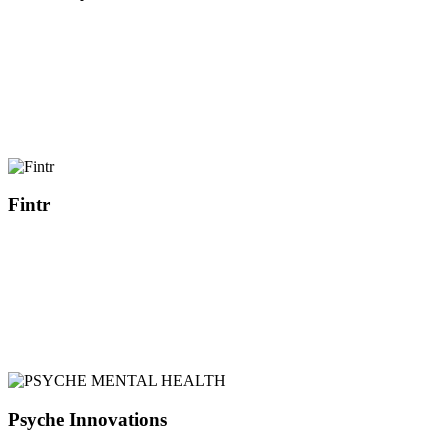
Fintr
Psyche Innovations