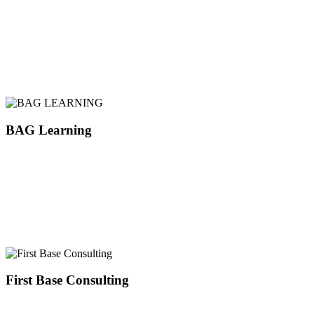
BAG Learning
First Base Consulting