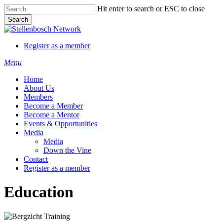
Skip
Hit enter to search or ESC to close
to
Search
main
Close
content
Search
Register as a member
Menu
Home
About Us
Members
Become a Member
Become a Mentor
Events & Opportunities
Media
Media
Down the Vine
Contact
Register as a member
Education