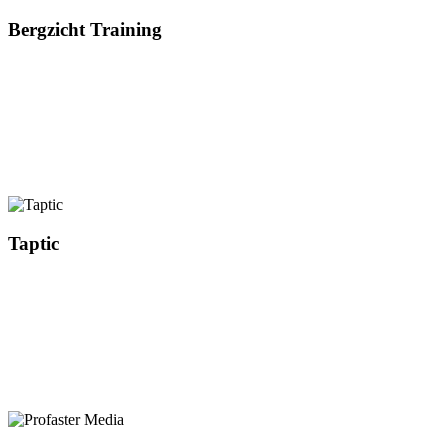
Bergzicht Training
Taptic