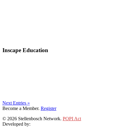
Inscape Education
Next Entries »
Become a Member.
Register
© 2026 Stellenbosch Network.
POPI Act
Developed by:
Klieknet Web Development, Solutions and Design